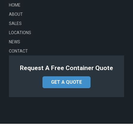
HOME
ABOUT
SALES
LOCATIONS
NEWS
CONTACT
Request A Free Container Quote
GET A QUOTE