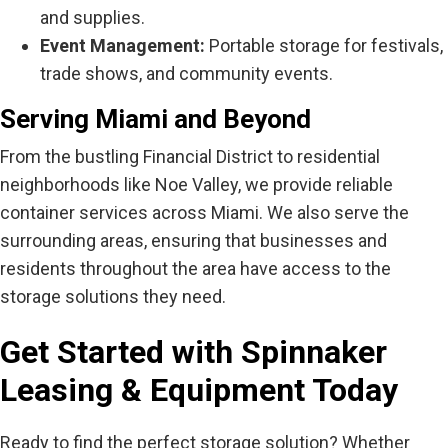
and supplies.
Event Management:
Portable storage for festivals,
trade shows, and community events.
Serving Miami and Beyond
From the bustling Financial District to residential
neighborhoods like Noe Valley, we provide reliable
container services across Miami. We also serve the
surrounding areas, ensuring that businesses and
residents throughout the area have access to the
storage solutions they need.
Get Started with Spinnaker
Leasing & Equipment Today
Ready to find the perfect storage solution? Whether