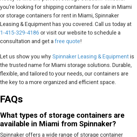
you’re looking for shipping containers for sale in Miami
or storage containers for rent in Miami, Spinnaker
Leasing & Equipment has you covered. Call us today at
1-415-329-4186
or visit our website to schedule a
consultation and get a
free quote
!
Let us show you why
Spinnaker Leasing & Equipment
is
the trusted name for Miami storage solutions. Durable,
flexible, and tailored to your needs, our containers are
the key to a more organized and efficient space.
FAQs
What types of storage containers are
available in Miami from Spinnaker?
Spinnaker offers a wide range of storage container