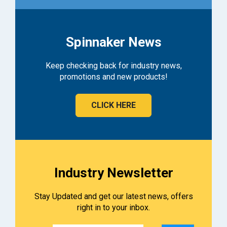
Spinnaker News
Keep checking back for industry news,
promotions and new products!
CLICK HERE
Industry Newsletter
Stay Updated and get our latest news, offers
right in to your inbox.