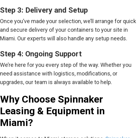
Step 3: Delivery and Setup
Once you’ve made your selection, we’ll arrange for quick
and secure delivery of your containers to your site in
Miami. Our experts will also handle any setup needs.
Step 4: Ongoing Support
We’re here for you every step of the way. Whether you
need assistance with logistics, modifications, or
upgrades, our team is always available to help.
Why Choose Spinnaker
Leasing & Equipment in
Miami?