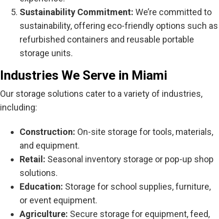
Sustainability Commitment:
We’re committed to
sustainability, offering eco-friendly options such as
refurbished containers and reusable portable
storage units.
Industries We Serve in Miami
Our storage solutions cater to a variety of industries,
including:
Construction:
On-site storage for tools, materials,
and equipment.
Retail:
Seasonal inventory storage or pop-up shop
solutions.
Education:
Storage for school supplies, furniture,
or event equipment.
Agriculture:
Secure storage for equipment, feed,