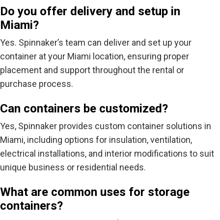
Do you offer delivery and setup in
Miami?
Yes. Spinnaker’s team can
deliver and set up your
container
at your Miami location, ensuring proper
placement and support throughout the rental or
purchase process.
Can containers be customized?
Yes, Spinnaker provides
custom container solutions
in
Miami, including options for insulation, ventilation,
electrical installations, and interior modifications to suit
unique business or residential needs.
What are common uses for storage
containers?