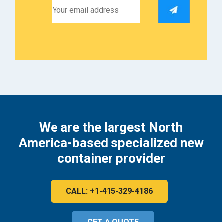
We are the largest North
America-based specialized new
container provider
CALL: +1-415-329-4186
GET A QUOTE