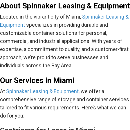
About Spinnaker Leasing & Equipment
Located in the vibrant city of Miami,
Spinnaker Leasing &
Equipment
specializes in providing durable and
customizable container solutions for personal,
commercial, and industrial applications. With years of
expertise, a commitment to quality, and a customer-first
approach, we’re proud to serve businesses and
individuals across the Bay Area.
Our Services in Miami
At
Spinnaker Leasing & Equipment
, we offer a
comprehensive range of storage and container services
tailored to fit various requirements. Here’s what we can
do for you: