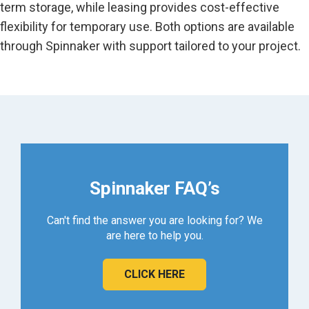
term storage, while leasing provides cost-effective
flexibility for temporary use. Both options are available
through Spinnaker with support tailored to your project.
Spinnaker FAQ’s
Can't find the answer you are looking for? We
are here to help you.
CLICK HERE