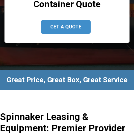
Container Quote
GET A QUOTE
Great Price, Great Box, Great Service
Spinnaker Leasing &
Equipment: Premier Provider