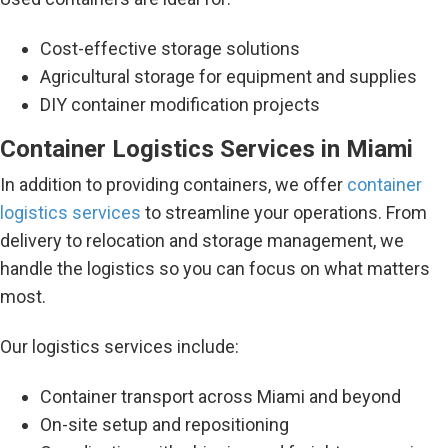
Cost-effective storage solutions
Agricultural storage for equipment and supplies
DIY container modification projects
Container Logistics Services in Miami
In addition to providing containers, we offer
container
logistics services
to streamline your operations. From
delivery to relocation and storage management, we
handle the logistics so you can focus on what matters
most.
Our logistics services include:
Container transport across Miami and beyond
On-site setup and repositioning