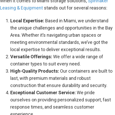
When it comes to Miami storage solutions,
Spinnaker
Leasing & Equipment
stands out for several reasons:
Local Expertise:
Based in Miami, we understand
the unique challenges and opportunities in the Bay
Area. Whether it’s navigating urban spaces or
meeting environmental standards, we’ve got the
local expertise to deliver exceptional results.
Versatile Offerings:
We offer a wide range of
container types to suit every need.
High-Quality Products:
Our containers are built to
last, with premium materials and robust
construction that ensure durability and security.
Exceptional Customer Service:
We pride
ourselves on providing personalized support, fast
response times, and seamless customer
experience.