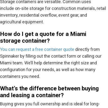
Storage containers are versatile. Common uses
include
on-site storage for construction materials, retail
inventory, residential overflow, event gear, and
agricultural equipment.
How do I get a quote for a Miami
storage container?
You can request a
free container quote
directly from
Spinnaker by filling out the contact form or calling our
Miami team. We’ll help determine the right size and
configuration for your needs, as well as how many
containers you need.
What’s the difference between buying
and leasing a container?
Buying gives you full ownership and is ideal for long-