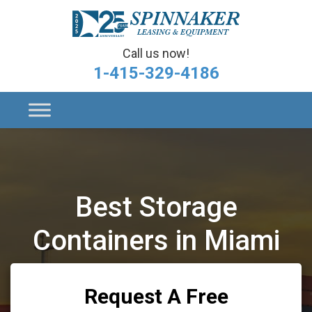
Call us now!
1-415-329-4186
Best Storage
Containers in Miami
Request A Free