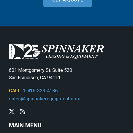
601 Montgomery St. Suite 520
San Francisco, CA 94111
CALL:
1-415-329-4186
sales@spinnakerequipment.com
MAIN MENU