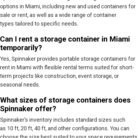
options in Miami, including new and used containers for
sale or rent, as well as a wide range of container
types tailored to specific needs.
Can I rent a storage container in Miami
temporarily?
Yes, Spinnaker provides portable storage containers for
rent in Miami with flexible rental terms suited for short-
term projects like construction, event storage, or
seasonal needs.
What sizes of storage containers does
Spinnaker offer?
Spinnaker’s inventory includes standard sizes such
as
10 ft, 20 ft, 40 ft
, and other configurations. You can
choose the size best suited to your space requirements