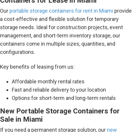
Containers for Lease in Miami
Our
portable storage containers for rent in Miami
provide
a cost-effective and flexible solution for temporary
storage needs. Ideal for construction projects, event
management, and short-term inventory storage, our
containers come in multiple sizes, quantities, and
configurations.
Key benefits of leasing from us:
Affordable monthly rental rates
Fast and reliable delivery to your location
Options for short-term and long-term rentals
New Portable Storage Containers for
Sale in Miami
If you need a permanent storage solution, our
new