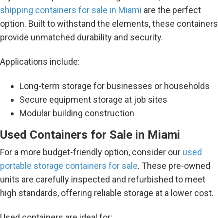
shipping containers for sale in Miami
are the perfect
option. Built to withstand the elements, these containers
provide unmatched durability and security.
Applications include:
Long-term storage for businesses or households
Secure equipment storage at job sites
Modular building construction
Used Containers for Sale in Miami
For a more budget-friendly option, consider our
used
portable storage containers for sale
. These pre-owned
units are carefully inspected and refurbished to meet
high standards, offering reliable storage at a lower cost.
Used containers are ideal for: