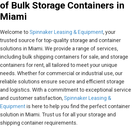
of Bulk Storage Containers in
Miami
Welcome to
Spinnaker Leasing & Equipment
, your
trusted source for top-quality storage and container
solutions in Miami. We provide a range of services,
including bulk shipping containers for sale, and storage
containers for rent, all tailored to meet your unique
needs. Whether for commercial or industrial use, our
reliable solutions ensure secure and efficient storage
and logistics. With a commitment to exceptional service
and customer satisfaction,
Spinnaker Leasing &
Equipment
is here to help you find the perfect container
solution in Miami. Trust us for all your storage and
shipping container requirements.