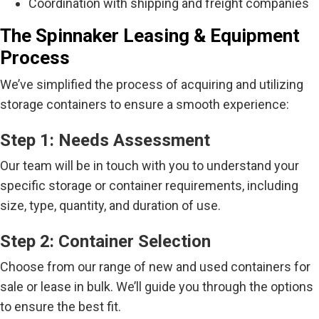
Coordination with shipping and freight companies
The Spinnaker Leasing & Equipment
Process
We’ve simplified the process of acquiring and utilizing
storage containers to ensure a smooth experience:
Step 1: Needs Assessment
Our team will be in touch with you to understand your
specific storage or container requirements, including
size, type, quantity, and duration of use.
Step 2: Container Selection
Choose from our range of new and used containers for
sale or lease in bulk. We’ll guide you through the options
to ensure the best fit.