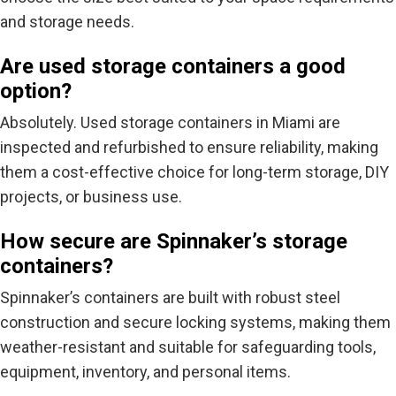
and storage needs.
Are used storage containers a good
option?
Absolutely.
Used storage containers in Miami
are
inspected and refurbished to ensure reliability, making
them a cost-effective choice for long-term storage, DIY
projects, or business use.
How secure are Spinnaker’s storage
containers?
Spinnaker’s containers are built with
robust steel
construction and secure locking systems
, making them
weather-resistant and suitable for safeguarding tools,
equipment, inventory, and personal items.