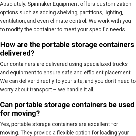
Absolutely. Spinnaker Equipment offers customization
options such as adding shelving, partitions, lighting,
ventilation, and even climate control. We work with you
to modify the container to meet your specific needs.
How are the portable storage containers
delivered?
Our containers are delivered using specialized trucks
and equipment to ensure safe and efficient placement.
We can deliver directly to your site, and you don’t need to
worry about transport – we handle it all.
Can portable storage containers be used
for moving?
Yes, portable storage containers are excellent for
moving. They provide a flexible option for loading your