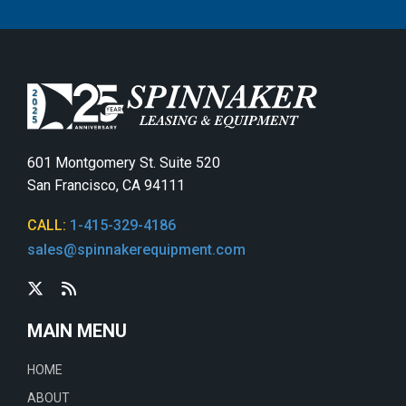
601 Montgomery St. Suite 520
San Francisco, CA 94111
CALL:
1-415-329-4186
sales@spinnakerequipment.com
MAIN MENU
HOME
ABOUT