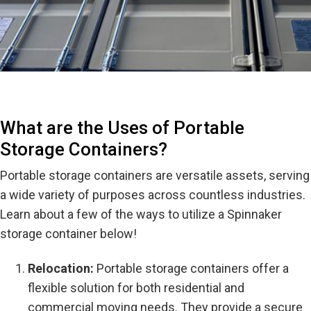
What are the Uses of Portable
Storage Containers?
Portable storage containers are versatile assets, serving
a wide variety of purposes across countless industries.
Learn about a few of the ways to utilize a Spinnaker
storage container below!
Relocation:
Portable storage containers offer a
flexible solution for both residential and
commercial moving needs. They provide a secure