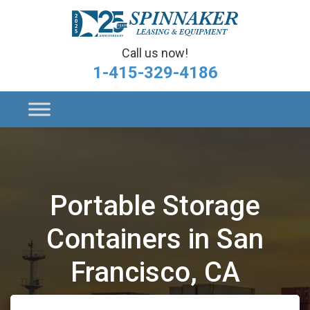
Call us now!
1-415-329-4186
Portable Storage
Containers in San
Francisco, CA