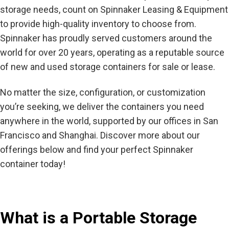
storage needs, count on Spinnaker Leasing & Equipment
to provide high-quality inventory to choose from.
Spinnaker has proudly served customers around the
world for over 20 years, operating as a reputable source
of new and used storage containers for sale or lease.
No matter the size, configuration, or customization
you’re seeking, we deliver the containers you need
anywhere in the world, supported by our offices in San
Francisco and Shanghai. Discover more about our
offerings below and find your perfect Spinnaker
container today!
What is a Portable Storage