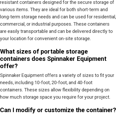
resistant containers designed for the secure storage of
various items. They are ideal for both short-term and
long-term storage needs and can be used for residential,
commercial, or industrial purposes. These containers
are easily transportable and can be delivered directly to
your location for convenient on-site storage.
What sizes of portable storage
containers does Spinnaker Equipment
offer?
Spinnaker Equipment offers a variety of sizes to fit your
needs, including 10-foot, 20-foot, and 40-foot
containers. These sizes allow flexibility depending on
how much storage space you require for your project.
Can I modify or customize the container?