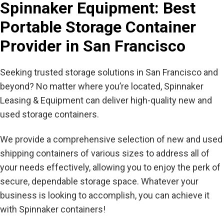
Spinnaker Equipment: Best
Portable Storage Container
Provider in San Francisco
Seeking trusted storage solutions in San Francisco and
beyond? No matter where you’re located, Spinnaker
Leasing & Equipment can deliver high-quality new and
used storage containers.
We provide a comprehensive selection of new and used
shipping containers of various sizes to address all of
your needs effectively, allowing you to enjoy the perk of
secure, dependable storage space. Whatever your
business is looking to accomplish, you can achieve it
with Spinnaker containers!