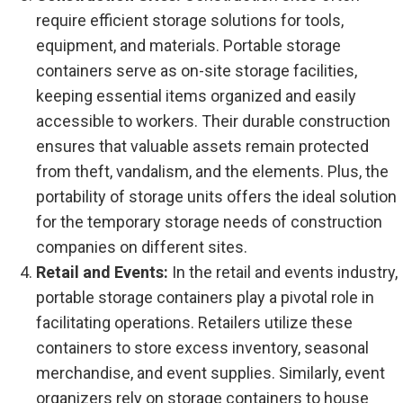
require efficient storage solutions for tools,
equipment, and materials. Portable storage
containers serve as on-site storage facilities,
keeping essential items organized and easily
accessible to workers. Their durable construction
ensures that valuable assets remain protected
from theft, vandalism, and the elements. Plus, the
portability of storage units offers the ideal solution
for the temporary storage needs of construction
companies on different sites.
Retail and Events:
In the retail and events industry,
portable storage containers play a pivotal role in
facilitating operations. Retailers utilize these
containers to store excess inventory, seasonal
merchandise, and event supplies. Similarly, event
organizers rely on storage containers to house