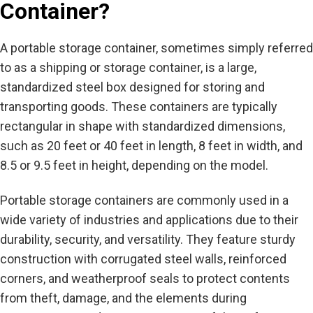
Container?
A portable storage container, sometimes simply referred
to as a shipping or storage container, is a large,
standardized steel box designed for storing and
transporting goods. These containers are typically
rectangular in shape with standardized dimensions,
such as 20 feet or 40 feet in length, 8 feet in width, and
8.5 or 9.5 feet in height, depending on the model.
Portable storage containers are commonly used in a
wide variety of industries and applications due to their
durability, security, and versatility. They feature sturdy
construction with corrugated steel walls, reinforced
corners, and weatherproof seals to protect contents
from theft, damage, and the elements during