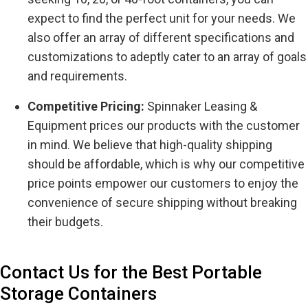
expect to find the perfect unit for your needs. We
also offer an array of different specifications and
customizations to adeptly cater to an array of goals
and requirements.
Competitive Pricing:
Spinnaker Leasing &
Equipment prices our products with the customer
in mind. We believe that high-quality shipping
should be affordable, which is why our competitive
price points empower our customers to enjoy the
convenience of secure shipping without breaking
their budgets.
Contact Us for the Best Portable
Storage Containers