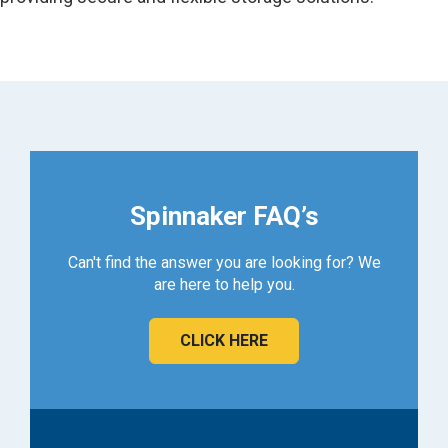
Spinnaker FAQ’s
Can't find the answer you are looking for? We
are here to help you.
CLICK HERE