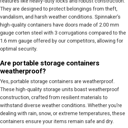
features like heavy-duty locks and robust construction.
They are designed to protect belongings from theft,
vandalism, and harsh weather conditions. Spinnaker’s
high-quality containers have doors made of 2.00 mm
gauge corten steel with 3 corrugations compared to the
1.6 mm gauge offered by our competitors, allowing for
optimal security.
Are portable storage containers
weatherproof?
Yes, portable storage containers are weatherproof.
These high-quality storage units boast weatherproof
construction, crafted from resilient materials to
withstand diverse weather conditions. Whether you’re
dealing with rain, snow, or extreme temperatures, these
containers ensure your items remain safe and dry.