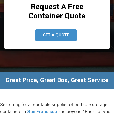
Request A Free
Container Quote
GET A QUOTE
Great Price, Great Box, Great Service
Searching for a reputable supplier of portable storage
containers in
San Francisco
and beyond? For all of your