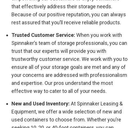
that effectively address their storage needs.
Because of our positive reputation, you can always
rest assured that you’ll receive reliable products.
Trusted Customer Service:
When you work with
Spinnaker’s team of storage professionals, you can
trust that our experts will provide you with
trustworthy customer service. We work with you to
ensure all of your storage goals are met and any of
your concerns are addressed with professionalism
and expertise. Our pros understand the most
effective way to cater to all of your needs.
New and Used Inventory:
At Spinnaker Leasing &
Equipment, we offer a wide selection of new and
used containers to choose from. Whether you’re
seeking 10, 20, or 40-foot containers, you can