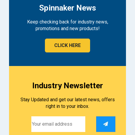
Spinnaker News
Keep checking back for industry news,
promotions and new products!
CLICK HERE
Industry Newsletter
Stay Updated and get our latest news, offers
right in to your inbox.