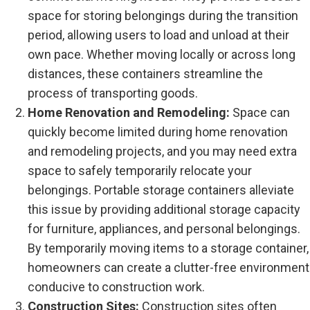
space for storing belongings during the transition
period, allowing users to load and unload at their
own pace. Whether moving locally or across long
distances, these containers streamline the
process of transporting goods.
Home Renovation and Remodeling:
Space can
quickly become limited during home renovation
and remodeling projects, and you may need extra
space to safely temporarily relocate your
belongings. Portable storage containers alleviate
this issue by providing additional storage capacity
for furniture, appliances, and personal belongings.
By temporarily moving items to a storage container,
homeowners can create a clutter-free environment
conducive to construction work.
Construction Sites:
Construction sites often