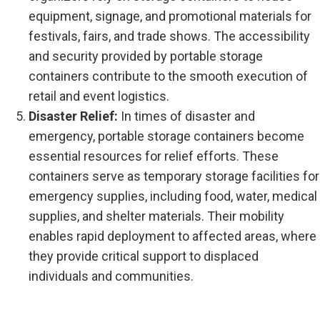
equipment, signage, and promotional materials for
festivals, fairs, and trade shows. The accessibility
and security provided by portable storage
containers contribute to the smooth execution of
retail and event logistics.
Disaster Relief:
In times of disaster and
emergency, portable storage containers become
essential resources for relief efforts. These
containers serve as temporary storage facilities for
emergency supplies, including food, water, medical
supplies, and shelter materials. Their mobility
enables rapid deployment to affected areas, where
they provide critical support to displaced
individuals and communities.