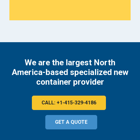
We are the largest North
America-based specialized new
container provider
CALL: +1-415-329-4186
GET A QUOTE