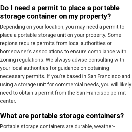
Do I need a permit to place a portable
storage container on my property?
Depending on your location, you may need a permit to
place a portable storage unit on your property. Some
regions require permits from local authorities or
homeowner’s associations to ensure compliance with
zoning regulations. We always advise consulting with
your local authorities for guidance on obtaining
necessary permits. If you’re based in San Francisco and
using a storage unit for commercial needs, you will likely
need to obtain a permit from the San Francisco permit
center.
What are portable storage containers?
Portable storage containers are durable, weather-