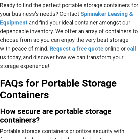
Ready to find the perfect portable storage containers for
your business’s needs? Contact
Spinnaker Leasing &
Equipment
and find your ideal container amongst our
dependable inventory. We offer an array of containers to
choose from so you can enjoy the very best storage
with peace of mind.
Request a free
quote
online or
call
us today, and discover how we can transform your
storage experience!
FAQs for Portable Storage
Containers
How secure are portable storage
containers?
Portable storage containers prioritize security with