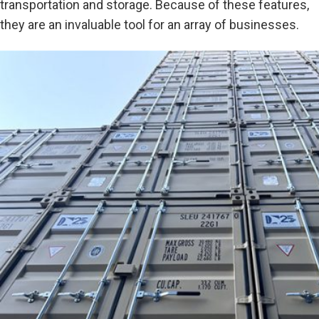
transportation and storage. Because of these features,
they are an invaluable tool for an array of businesses.