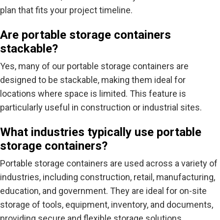
plan that fits your project timeline.
Are portable storage containers
stackable?
Yes, many of our portable storage containers are
designed to be stackable, making them ideal for
locations where space is limited. This feature is
particularly useful in construction or industrial sites.
What industries typically use portable
storage containers?
Portable storage containers are used across a variety of
industries, including construction, retail, manufacturing,
education, and government. They are ideal for on-site
storage of tools, equipment, inventory, and documents,
providing secure and flexible storage solutions.