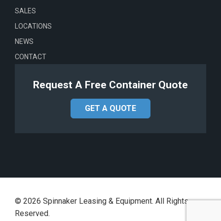
SALES
LOCATIONS
NEWS
CONTACT
Request A Free Container Quote
GET A QUOTE
©
2026
Spinnaker Leasing & Equipment. All Rights
Reserved.