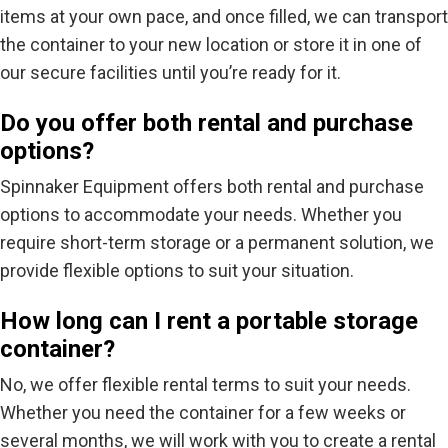
items at your own pace, and once filled, we can transport
the container to your new location or store it in one of
our secure facilities until you’re ready for it.
Do you offer both rental and purchase
options?
Spinnaker Equipment offers both rental and purchase
options to accommodate your needs. Whether you
require short-term storage or a permanent solution, we
provide flexible options to suit your situation.
How long can I rent a portable storage
container?
No, we offer flexible rental terms to suit your needs.
Whether you need the container for a few weeks or
several months, we will work with you to create a rental