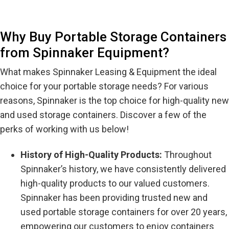
Why Buy Portable Storage Containers
from Spinnaker Equipment?
What makes Spinnaker Leasing & Equipment the ideal
choice for your portable storage needs? For various
reasons, Spinnaker is the top choice for high-quality new
and used storage containers. Discover a few of the
perks of working with us below!
History of High-Quality Products:
Throughout
Spinnaker’s history, we have consistently delivered
high-quality products to our valued customers.
Spinnaker has been providing trusted new and
used portable storage containers for over 20 years,
empowering our customers to enjoy containers