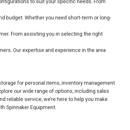
onfigurations to suit your specific needs. From
e and budget. Whether you need short-term or long-
er. From assisting you in selecting the right
mers. Our expertise and experience in the area
 storage for personal items, inventory management
plore our wide range of options, including sales
and reliable service, we’re here to help you make
ith Spinnaker Equipment.