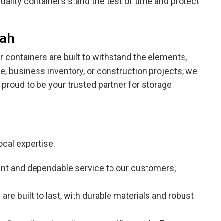
uality containers stand the test of time and protect
nah
containers are built to withstand the elements,
e, business inventory, or construction projects, we
 proud to be your trusted partner for storage
ocal expertise.
stent and dependable service to our customers,
are built to last, with durable materials and robust