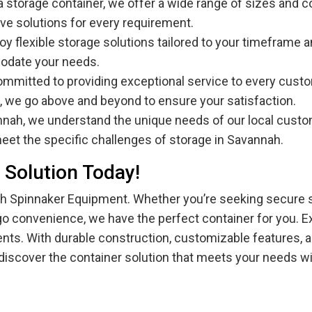
 a storage container, we offer a wide range of sizes and c
ve solutions for every requirement.
njoy flexible storage solutions tailored to your timefram
modate your needs.
ommitted to providing exceptional service to every custom
, we go above and beyond to ensure your satisfaction.
annah, we understand the unique needs of our local custo
meet the specific challenges of storage in Savannah.
 Solution Today!
with Spinnaker Equipment. Whether you’re seeking secure
-go convenience, we have the perfect container for you. Ex
ements. With durable construction, customizable features, 
discover the container solution that meets your needs w