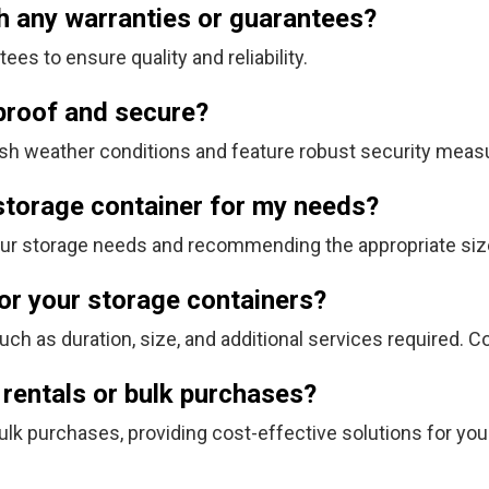
h any warranties or guarantees?
es to ensure quality and reliability.
proof and secure?
harsh weather conditions and feature robust security meas
 storage container for my needs?
our storage needs and recommending the appropriate siz
for your storage containers?
ch as duration, size, and additional services required. C
 rentals or bulk purchases?
ulk purchases, providing cost-effective solutions for yo