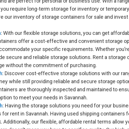
nd are perfect for personal or business use. With a range
you require long-term storage for inventory or temporary 
 our inventory of storage containers for sale and invest 
h
: With our flexible storage solutions, you can get afford
ntainers offer a cost-effective and convenient storage 
 accommodate your specific requirements. Whether you’re 
ide secure and reliable storage solutions. Rent a storage
rage without the commitment of purchasing.
h
: Discover cost-effective storage solutions with our ra
y while still providing reliable and secure storage optio
tainers are thoroughly inspected and maintained to ensure
option to meet your needs in Savannah.
ah
: Having the storage solutions you need for your busine
s for rent in Savannah. Having used shipping containers f
Additionally, our flexible, affordable rental terms allow y