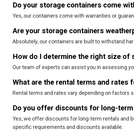
Do your storage containers come wit
Yes, our containers come with warranties or guarante
Are your storage containers weather
Absolutely, our containers are built to withstand 
How do I determine the right size of
Our team of experts can assist you in assessing y
What are the rental terms and rates 
Rental terms and rates vary depending on factors su
Do you offer discounts for long-term
Yes, we offer discounts for long-term rentals and b
specific requirements and discounts available.