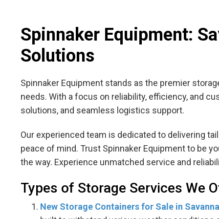
Spinnaker Equipment: Sav
Solutions
Spinnaker Equipment stands as the premier storage
needs. With a focus on reliability, efficiency, and 
solutions, and seamless logistics support.
Our experienced team is dedicated to delivering ta
peace of mind. Trust Spinnaker Equipment to be your
the way. Experience unmatched service and reliabil
Types of Storage Services We O
New Storage Containers for Sale in Savann