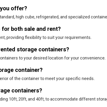
 you offer?
tandard, high cube, refrigerated, and specialized contain
 for both sale and rent?
nt, providing flexibility to suit your requirements.
 rented storage containers?
containers to your desired location for your convenience.
torage container?
terior of the container to meet your specific needs.
orage containers?
ding 10ft, 20ft, and 40ft, to accommodate different stor