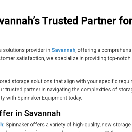
annah’s Trusted Partner fo
 solutions provider in
Savannah
, offering a comprehensi
customer satisfaction, we specialize in providing top-notc
ilored storage solutions that align with your specific re
 trusted partner in navigating the complexities of stora
ity with Spinnaker Equipment today.
ffer in Savannah
ah
: Spinnaker offers a variety of high-quality, new storag