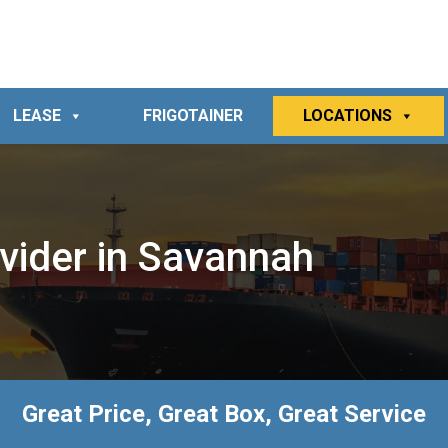
LEASE
FRIGOTAINER
LOCATIONS
vider in Savannah
Great Price, Great Box, Great Service