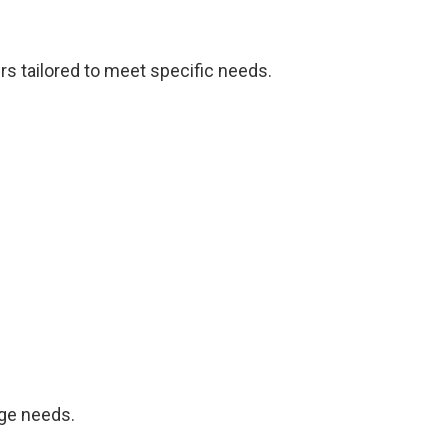
ers tailored to meet specific needs.
age needs.