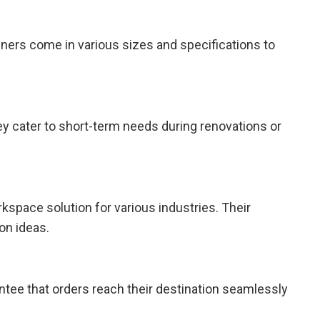
iners come in various sizes and specifications to
ey cater to short-term needs during renovations or
kspace solution for various industries. Their
on ideas.
antee that orders reach their destination seamlessly