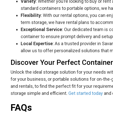
Variety
: Whether you’re looking to buy or rent
standard containers to portable options, we ha
Flexibility
: With our rental options, you can e
term storage, we have rental plans to accom
Exceptional Service
: Our dedicated team is c
container to ensure prompt delivery and setup
Local Expertise
: As a trusted provider in Sav
allow us to offer personalized solutions that 
Discover Your Perfect Container
Unlock the ideal storage solution for your needs 
for your business, or portable solutions for on-the
and rentals, to find the perfect fit for your requir
storage simple and efficient.
Get started today
and 
FAQs