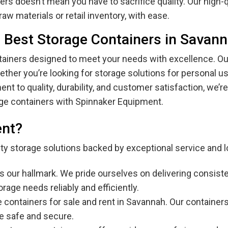
rs doesn’t mean you have to sacrifice quality. Our high-q
aw materials or retail inventory, with ease.
 Best Storage Containers in Savan
iners designed to meet your needs with excellence. Our 
her you’re looking for storage solutions for personal us
t to quality, durability, and customer satisfaction, we’re
age containers with Spinnaker Equipment.
ent?
lity storage solutions backed by exceptional service and l
y is our hallmark. We pride ourselves on delivering consi
rage needs reliably and efficiently.
e containers for sale and rent in Savannah. Our containers 
re safe and secure.