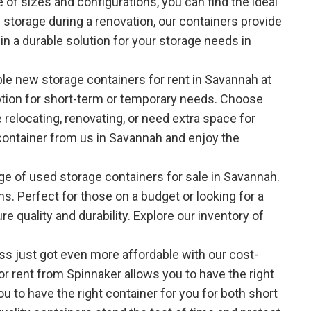
 of sizes and configurations, you can find the ideal
storage during a renovation, our containers provide
in a durable solution for your storage needs in
able new storage containers for rent in Savannah at
option for short-term or temporary needs. Choose
relocating, renovating, or need extra space for
 container from us in Savannah and enjoy the
nge of used storage containers for sale in Savannah.
ns. Perfect for those on a budget or looking for a
 quality and durability. Explore our inventory of
ss just got even more affordable with our cost-
or rent from Spinnaker allows you to have the right
ou to have the right container for you for both short