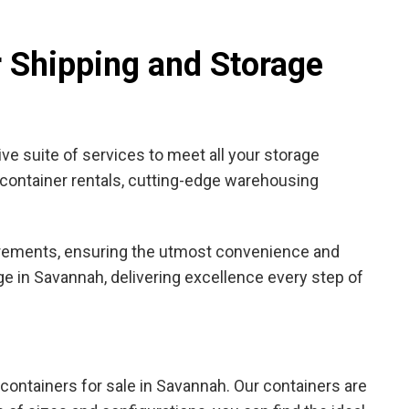
r Shipping and Storage
ve suite of services to meet all your storage
h container rentals, cutting-edge warehousing
quirements, ensuring the utmost convenience and
ge in Savannah, delivering excellence every step of
e containers for sale in Savannah. Our containers are