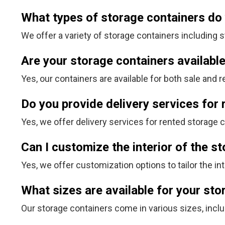
What types of storage containers do
We offer a variety of storage containers including s
Are your storage containers available
Yes, our containers are available for both sale and re
Do you provide delivery services for
Yes, we offer delivery services for rented storage 
Can I customize the interior of the s
Yes, we offer customization options to tailor the in
What sizes are available for your st
Our storage containers come in various sizes, inclu