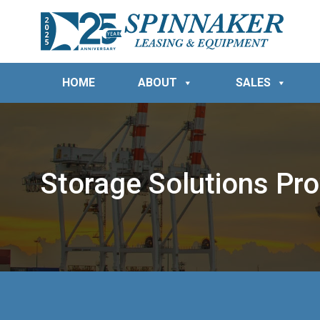
HOME
ABOUT
SALES
Storage Solutions Pro