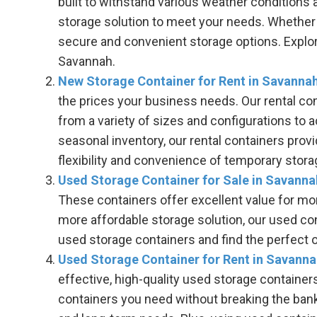
built to withstand various weather conditions a
storage solution to meet your needs. Whether 
secure and convenient storage options. Explore
Savannah.
New Storage Container for Rent in Savanna
the prices your business needs. Our rental co
from a variety of sizes and configurations to
seasonal inventory, our rental containers prov
flexibility and convenience of temporary sto
Used Storage Container for Sale in Savanna
These containers offer excellent value for mone
more affordable storage solution, our used con
used storage containers and find the perfect 
Used Storage Container for Rent in Savann
effective, high-quality used storage container
containers you need without breaking the bank. 