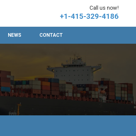
Call us now!
+1-415-329-4186
NEWS
CONTACT