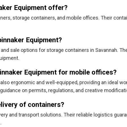
aker Equipment offer?
ers, storage containers, and mobile offices. Their conta
Spinnaker Equipment?
 and sale options for storage containers in Savannah. Th
quipment.
innaker Equipment for mobile offices?
t also ergonomic and well-equipped, providing an ideal wor
guidance on permits, regulations, and creative modificati
livery of containers?
ry and transport solutions. Their reliable logistics guar
.