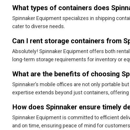
What types of containers does Spinn
Spinnaker Equipment specializes in shipping contain
cater to diverse needs.
Can I rent storage containers from 
Absolutely! Spinnaker Equipment offers both rental
long-term storage requirements for inventory or e
What are the benefits of choosing Sp
Spinnaker’s mobile offices are not only portable bu
expertise extends beyond just containers, offering 
How does Spinnaker ensure timely de
Spinnaker Equipment is committed to efficient delive
and on time, ensuring peace of mind for customers