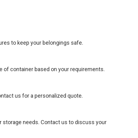
ures to keep your belongings safe.
e of container based on your requirements.
ontact us for a personalized quote.
ur storage needs. Contact us to discuss your