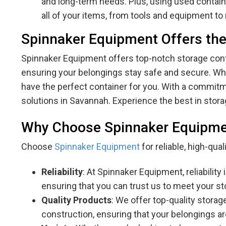
and long-term needs. Plus, using used containe
all of your items, from tools and equipment to r
Spinnaker Equipment Offers the
Spinnaker Equipment offers top-notch storage conta
ensuring your belongings stay safe and secure. Whet
have the perfect container for you. With a commitmen
solutions in Savannah. Experience the best in stor
Why Choose Spinnaker Equipm
Choose
Spinnaker Equipment
for reliable, high-qua
Reliability
: At Spinnaker Equipment, reliabilit
ensuring that you can trust us to meet your sto
Quality Products
: We offer top-quality storag
construction, ensuring that your belongings a