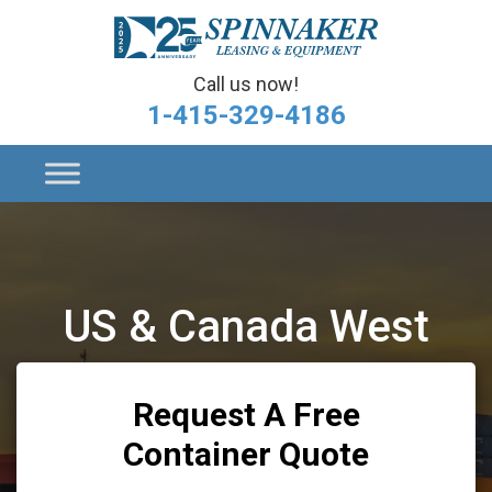
Call us now!
1-415-329-4186
US & Canada West
Request A Free
Container Quote