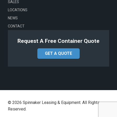
SALES
LOCATIONS
NEWS
CONTACT
Request A Free Container Quote
GET A QUOTE
©
2026
Spinnaker Leasing & Equipment. All Rights
Reserved.