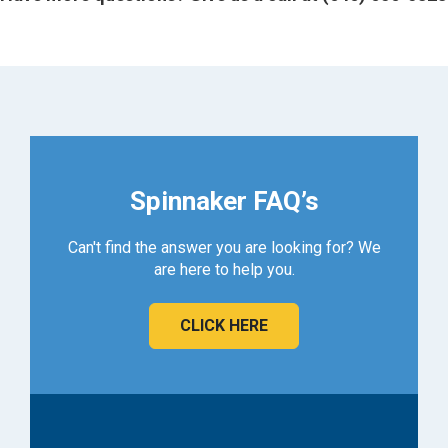
Spinnaker FAQ’s
Can't find the answer you are looking for? We
are here to help you.
CLICK HERE