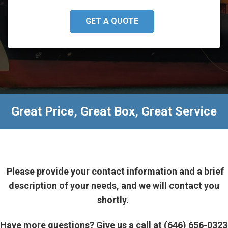
GET A QUOTE
Great Price, Great Box, Great Service
Please provide your contact information and a brief
description of your needs, and we will contact you
shortly.
Have more questions? Give us a call at (646) 656-0323