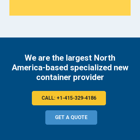
We are the largest North
America-based specialized new
container provider
CALL: +1-415-329-4186
GET A QUOTE