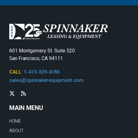
601 Montgomery St. Suite 520
San Francisco, CA 94111
CALL:
1-415-329-4186
sales@spinnakerequipment.com
MAIN MENU
HOME
ABOUT