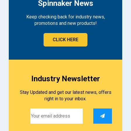
Spinnaker News
Keep checking back for industry news,
promotions and new products!
CLICK HERE
Industry Newsletter
Stay Updated and get our latest news, offers
right in to your inbox.