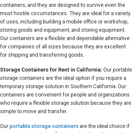
containers, and they are designed to survive even the
most hostile circumstances. They are ideal for a variety
of uses, including building a mobile office or workshop,
storing goods and equipment, and storing equipment.
Our containers are a flexible and dependable alternative
for companies of all sizes because they are excellent
for shipping and transferring goods.
Storage Containers for Rent in California:
Our portable
storage containers are the ideal option if you require a
temporary storage solution in Southern California. Our
containers are convenient for people and organizations
who require a flexible storage solution because they are
simple to move and transfer.
Our
portable storage containers
are the ideal choice if