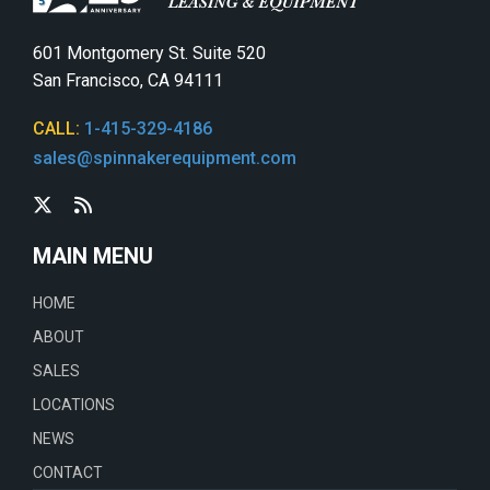
601 Montgomery St. Suite 520
San Francisco, CA 94111
CALL:
1-415-329-4186
sales@spinnakerequipment.com
MAIN MENU
HOME
ABOUT
SALES
LOCATIONS
NEWS
CONTACT