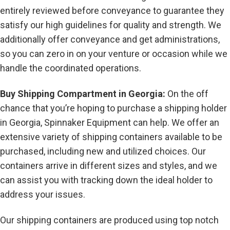
entirely reviewed before conveyance to guarantee they
satisfy our high guidelines for quality and strength. We
additionally offer conveyance and get administrations,
so you can zero in on your venture or occasion while we
handle the coordinated operations.
Buy Shipping Compartment in Georgia:
On the off
chance that you’re hoping to purchase a shipping holder
in Georgia, Spinnaker Equipment can help. We offer an
extensive variety of shipping containers available to be
purchased, including new and utilized choices. Our
containers arrive in different sizes and styles, and we
can assist you with tracking down the ideal holder to
address your issues.
Our shipping containers are produced using top notch