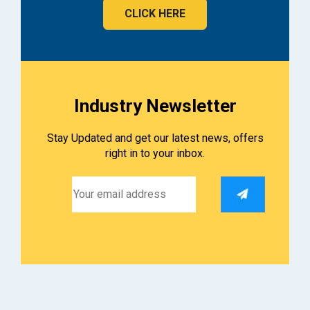
CLICK HERE
Industry Newsletter
Stay Updated and get our latest news, offers
right in to your inbox.