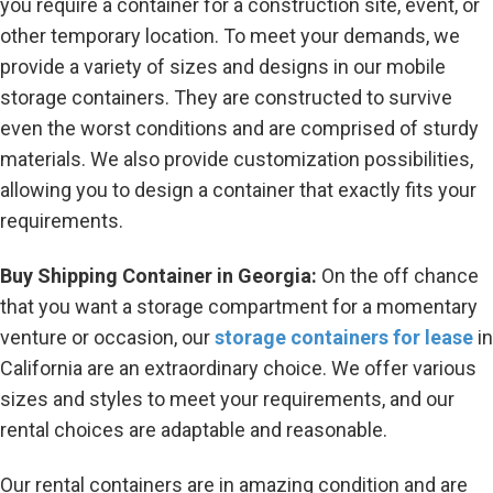
you require a container for a construction site, event, or
other temporary location. To meet your demands, we
provide a variety of sizes and designs in our mobile
storage containers. They are constructed to survive
even the worst conditions and are comprised of sturdy
materials. We also provide customization possibilities,
allowing you to design a container that exactly fits your
requirements.
Buy Shipping Container in Georgia:
On the off chance
that you want a storage compartment for a momentary
venture or occasion, our
storage containers for lease
in
California are an extraordinary choice. We offer various
sizes and styles to meet your requirements, and our
rental choices are adaptable and reasonable.
Our rental containers are in amazing condition and are