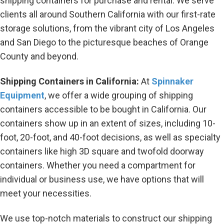
shipping containers for purchase and rental. We serve
clients all around Southern California with our first-rate
storage solutions, from the vibrant city of Los Angeles
and San Diego to the picturesque beaches of Orange
County and beyond.
Shipping Containers in California:
At
Spinnaker
Equipment
, we offer a wide grouping of shipping
containers accessible to be bought in California. Our
containers show up in an extent of sizes, including 10-
foot, 20-foot, and 40-foot decisions, as well as specialty
containers like high 3D square and twofold doorway
containers. Whether you need a compartment for
individual or business use, we have options that will
meet your necessities.
We use top-notch materials to construct our shipping