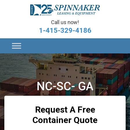
Call us now!
1-415-329-4186
NC-SC- GA
Request A Free
Container Quote