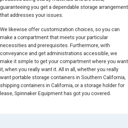
guaranteeing you get a dependable storage arrangement
that addresses your issues.
We likewise offer customization choices, so you can
make a compartment that meets your particular
necessities and prerequisites. Furthermore, with
conveyance and get administrations accessible, we
make it simple to get your compartment where you want
it, when you really want it. All in all, whether you really
want portable storage containers in Southern California,
shipping containers in California, or a storage holder for
lease, Spinnaker Equipment has got you covered.