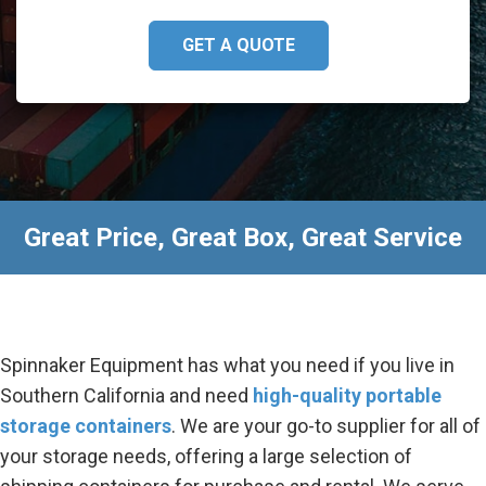
GET A QUOTE
Great Price, Great Box, Great Service
Spinnaker Equipment has what you need if you live in
Southern California and need
high-quality portable
storage containers
. We are your go-to supplier for all of
your storage needs, offering a large selection of