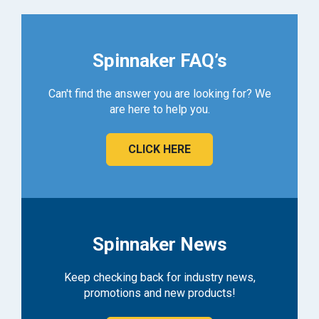
Spinnaker FAQ’s
Can't find the answer you are looking for? We
are here to help you.
CLICK HERE
Spinnaker News
Keep checking back for industry news,
promotions and new products!