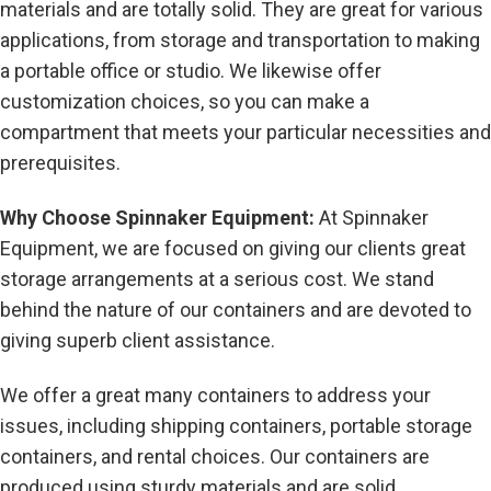
materials and are totally solid. They are great for various
applications, from storage and transportation to making
a portable office or studio. We likewise offer
customization choices, so you can make a
compartment that meets your particular necessities and
prerequisites.
Why Choose Spinnaker Equipment:
At Spinnaker
Equipment, we are focused on giving our clients great
storage arrangements at a serious cost. We stand
behind the nature of our containers and are devoted to
giving superb client assistance.
We offer a great many containers to address your
issues, including shipping containers, portable storage
containers, and rental choices. Our containers are
produced using sturdy materials and are solid,