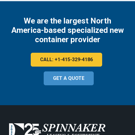
We are the largest North
America-based specialized new
container provider
CALL: +1-415-329-4186
GET A QUOTE