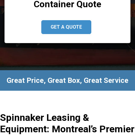
Container Quote
GET A QUOTE
Great Price, Great Box, Great Service
Spinnaker Leasing &
Equipment: Montreal’s Premier