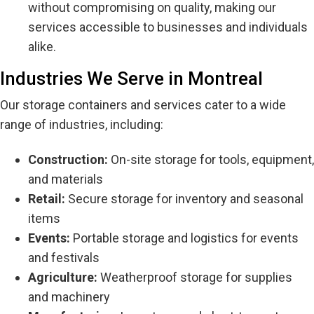
without compromising on quality, making our
services accessible to businesses and individuals
alike.
Industries We Serve in Montreal
Our storage containers and services cater to a wide
range of industries, including:
Construction:
On-site storage for tools, equipment,
and materials
Retail:
Secure storage for inventory and seasonal
items
Events:
Portable storage and logistics for events
and festivals
Agriculture:
Weatherproof storage for supplies
and machinery