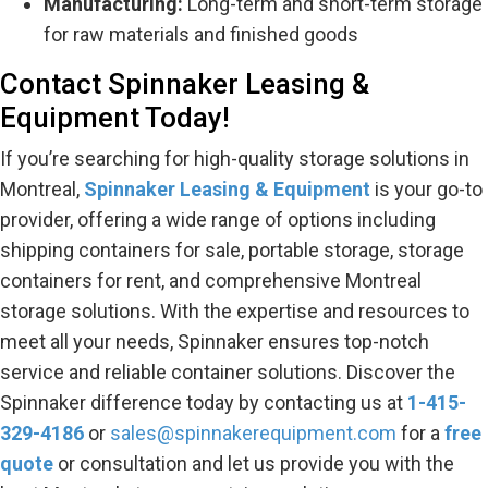
Manufacturing:
Long-term and short-term storage
for raw materials and finished goods
Contact Spinnaker Leasing &
Equipment Today!
If you’re searching for high-quality storage solutions in
Montreal,
Spinnaker Leasing & Equipment
is your go-to
provider, offering a wide range of options including
shipping containers for sale, portable storage, storage
containers for rent, and comprehensive Montreal
storage solutions. With the expertise and resources to
meet all your needs, Spinnaker ensures top-notch
service and reliable container solutions. Discover the
Spinnaker difference today by contacting us at
1-
415-
329-4186
or
sales@spinnakerequipment.com
for a
free
quote
or consultation and let us provide you with the