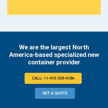
We are the largest North
America-based specialized new
container provider
CALL: +1-415-329-4186
GET A QUOTE