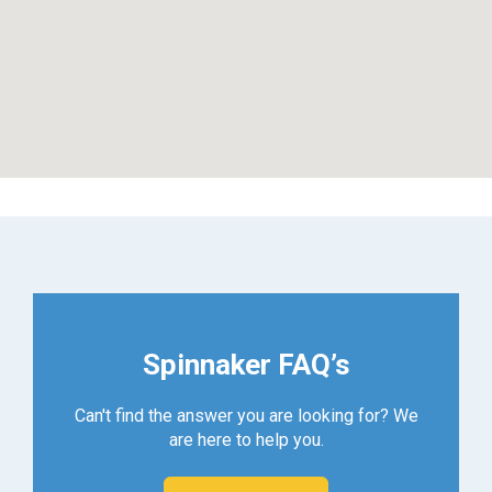
Spinnaker FAQ’s
Can't find the answer you are looking for? We
are here to help you.