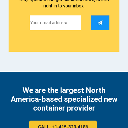
right in to your inbox.
We are the largest North
America-based specialized new
container provider
CALL: +1-415-329-4186