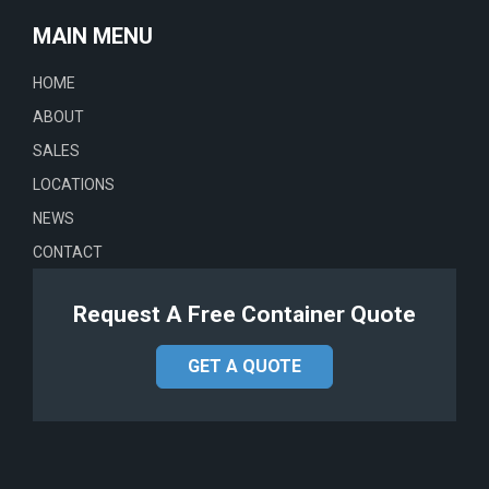
MAIN MENU
HOME
ABOUT
SALES
LOCATIONS
NEWS
CONTACT
Request A Free Container Quote
GET A QUOTE