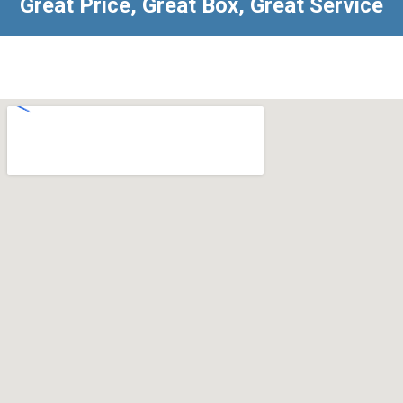
Great Price, Great Box, Great Service