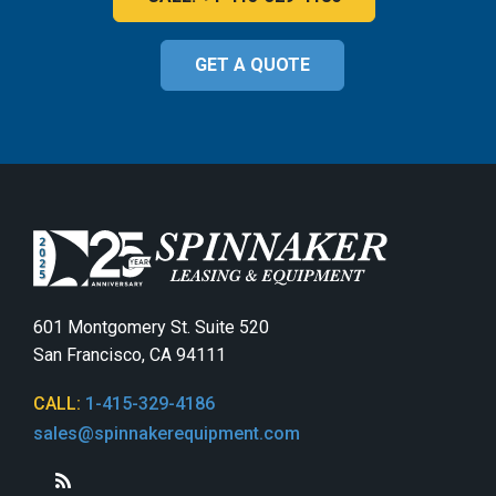
GET A QUOTE
601 Montgomery St. Suite 520
San Francisco, CA 94111
CALL:
1-415-329-4186
sales@spinnakerequipment.com