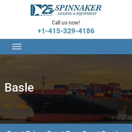
Call us now!
+1-415-329-4186
Basle