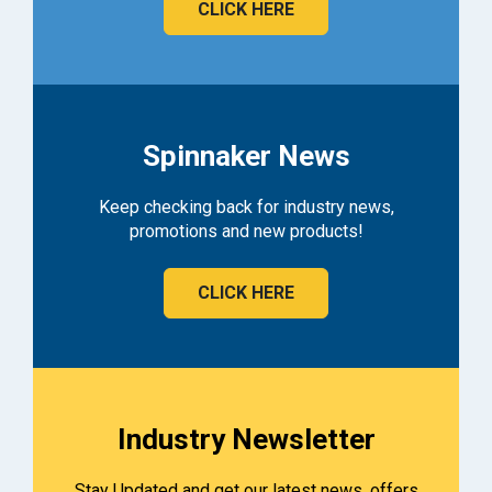
CLICK HERE
Spinnaker News
Keep checking back for industry news,
promotions and new products!
CLICK HERE
Industry Newsletter
Stay Updated and get our latest news, offers