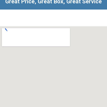
Great Price, Great Box, Great Service