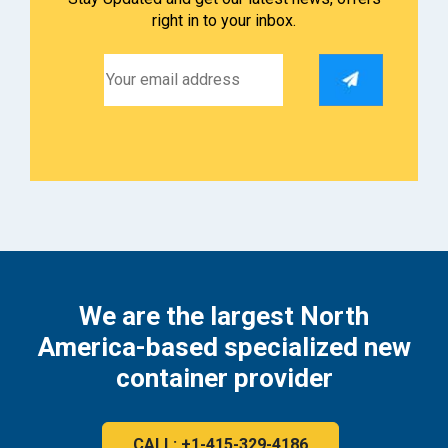
right in to your inbox.
We are the largest North
America-based specialized new
container provider
CALL: +1-415-329-4186