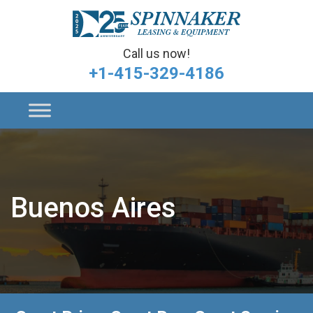
Call us now!
+1-415-329-4186
Buenos Aires