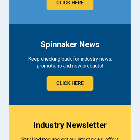
CLICK HERE
Spinnaker News
Keep checking back for industry news,
promotions and new products!
CLICK HERE
Industry Newsletter
Stay Updated and get our latest news, offers