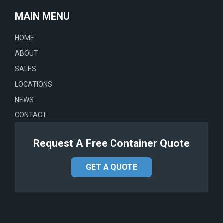
MAIN MENU
HOME
ABOUT
SALES
LOCATIONS
NEWS
CONTACT
Request A Free Container Quote
GET A QUOTE