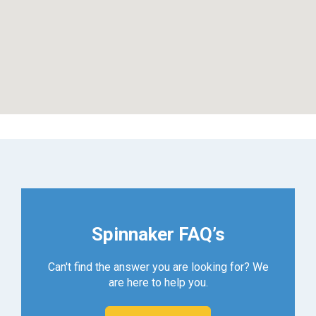
Spinnaker FAQ’s
Can't find the answer you are looking for? We
are here to help you.