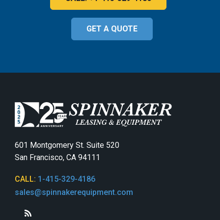
GET A QUOTE
601 Montgomery St. Suite 520
San Francisco, CA 94111
CALL:
1-415-329-4186
sales@spinnakerequipment.com