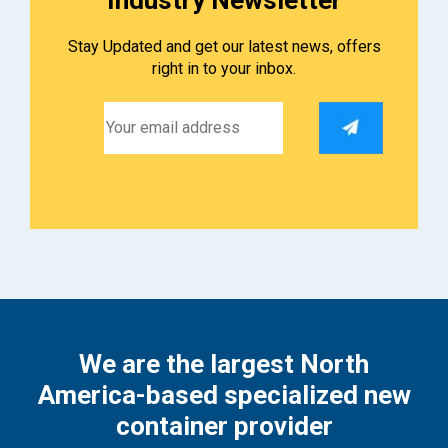
Stay Updated and get our latest news, offers
right in to your inbox.
We are the largest North
America-based specialized new
container provider