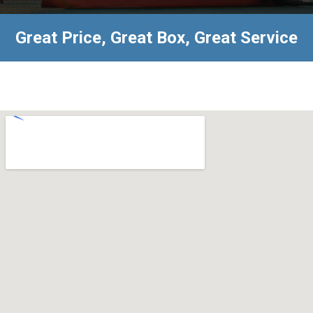
Great Price, Great Box, Great Service