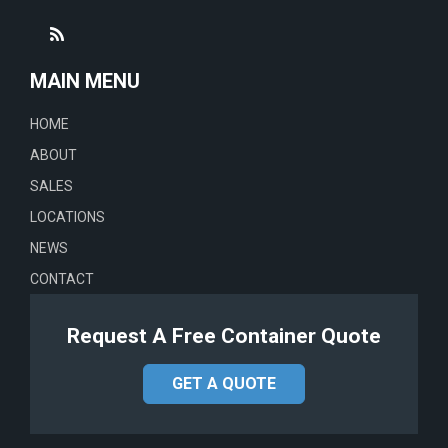
MAIN MENU
HOME
ABOUT
SALES
LOCATIONS
NEWS
CONTACT
Request A Free Container Quote
GET A QUOTE