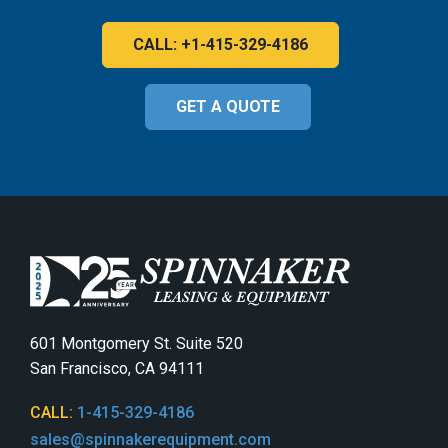
CALL: +1-415-329-4186
GET A QUOTE
601 Montgomery St. Suite 520
San Francisco, CA 94111
CALL:
1-415-329-4186
sales@spinnakerequipment.com