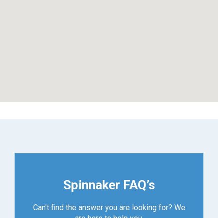
Spinnaker FAQ’s
Can't find the answer you are looking for? We