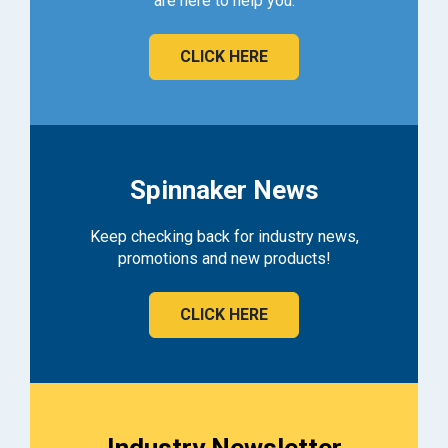
are here to help you.
CLICK HERE
Spinnaker News
Keep checking back for industry news,
promotions and new products!
CLICK HERE
Industry Newsletter