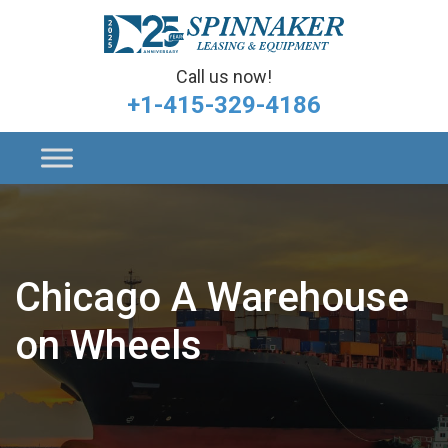
Call us now!
+1-415-329-4186
Chicago A Warehouse
on Wheels