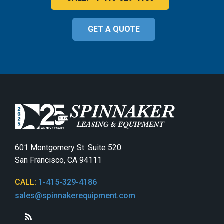
GET A QUOTE
601 Montgomery St. Suite 520
San Francisco, CA 94111
CALL:
1-415-329-4186
sales@spinnakerequipment.com