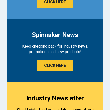
CLICK HERE
Spinnaker News
Keep checking back for industry news,
promotions and new products!
CLICK HERE
Industry Newsletter
Stay Updated and get our latest news, offers