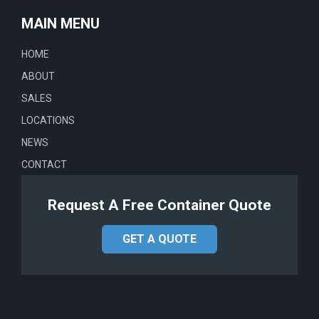
MAIN MENU
HOME
ABOUT
SALES
LOCATIONS
NEWS
CONTACT
Request A Free Container Quote
GET A QUOTE