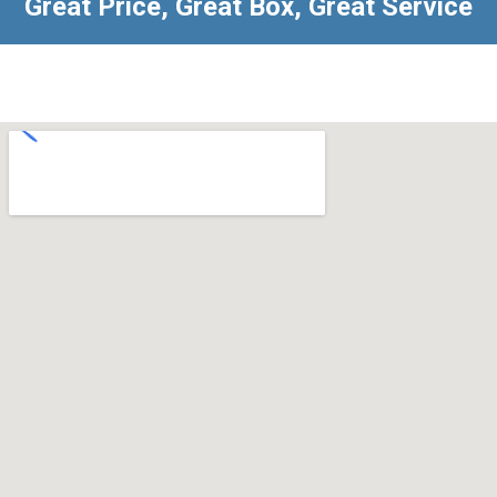
Great Price, Great Box, Great Service