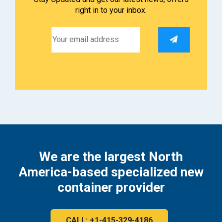
right in to your inbox.
We are the largest North
America-based specialized new
container provider
CALL: +1-415-329-4186