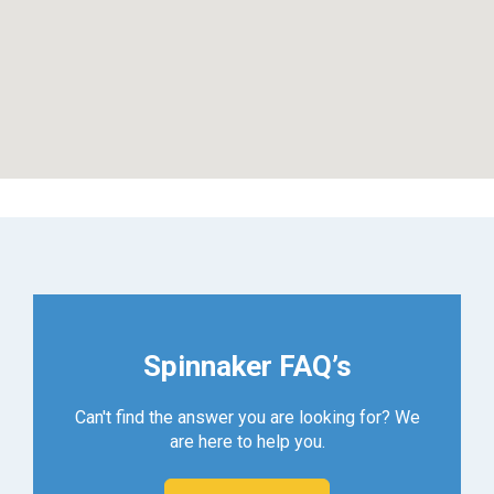
Spinnaker FAQ’s
Can't find the answer you are looking for? We
are here to help you.