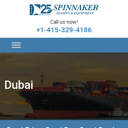
Call us now!
+1-415-329-4186
Dubai