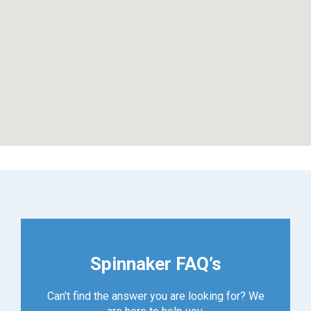
Spinnaker FAQ’s
Can't find the answer you are looking for? We