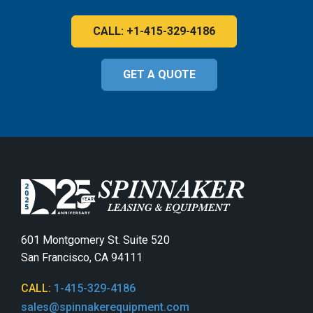
CALL: +1-415-329-4186
GET A QUOTE
601 Montgomery St. Suite 520
San Francisco, CA 94111
CALL:
1-415-329-4186
sales@spinnakerequipment.com