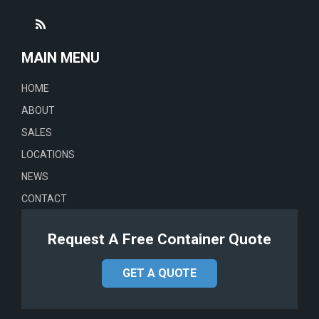
MAIN MENU
HOME
ABOUT
SALES
LOCATIONS
NEWS
CONTACT
Request A Free Container Quote
GET A QUOTE