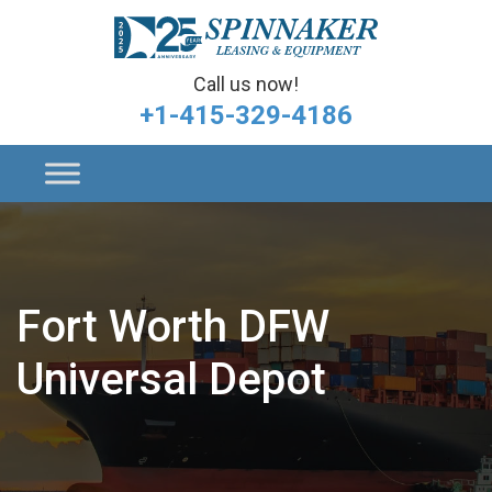
Call us now!
+1-415-329-4186
Fort Worth DFW
Universal Depot