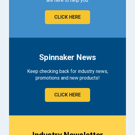
are here to help you.
CLICK HERE
Spinnaker News
Keep checking back for industry news,
promotions and new products!
CLICK HERE
Industry Newsletter