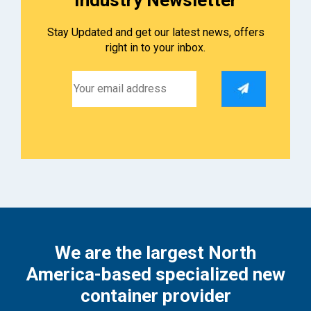
Stay Updated and get our latest news, offers
right in to your inbox.
We are the largest North
America-based specialized new
container provider