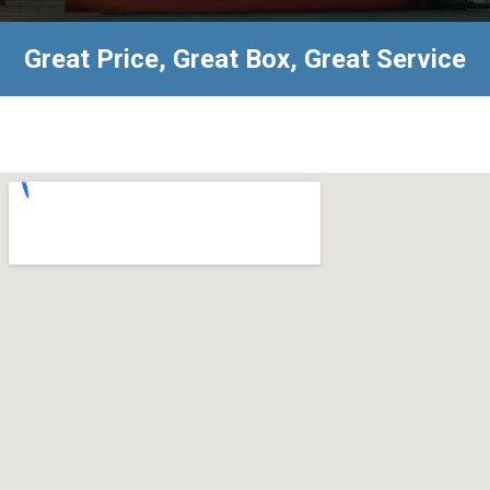
Great Price, Great Box, Great Service