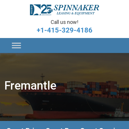
Call us now!
+1-415-329-4186
Fremantle