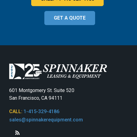
GET A QUOTE
601 Montgomery St. Suite 520
San Francisco, CA 94111
CALL:
1-415-329-4186
sales@spinnakerequipment.com