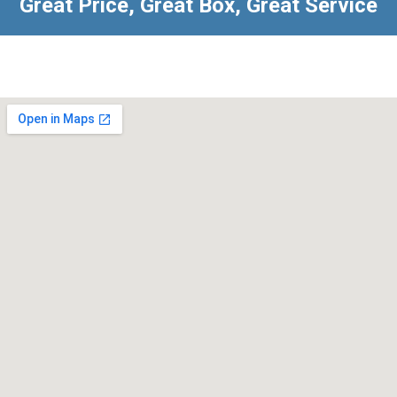
Great Price, Great Box, Great Service