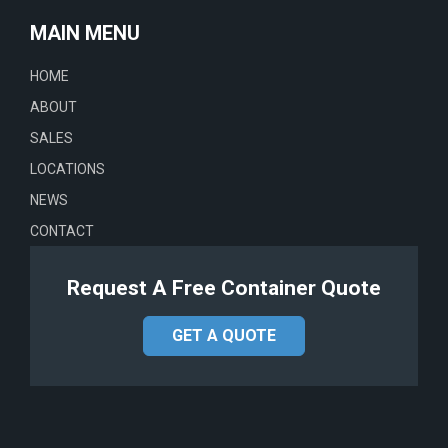
MAIN MENU
HOME
ABOUT
SALES
LOCATIONS
NEWS
CONTACT
Request A Free Container Quote
GET A QUOTE