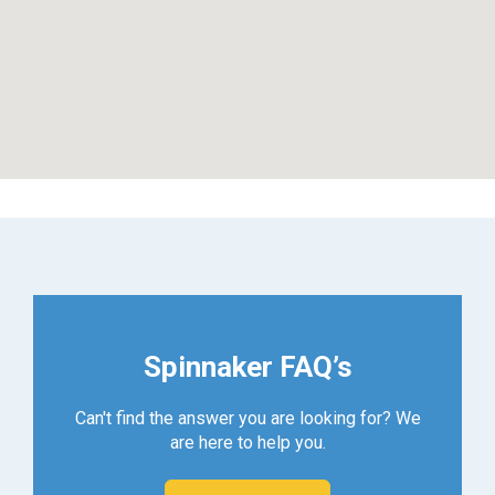
Spinnaker FAQ’s
Can't find the answer you are looking for? We
are here to help you.