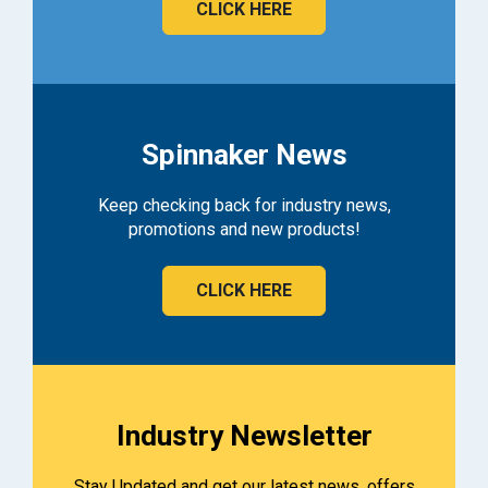
CLICK HERE
Spinnaker News
Keep checking back for industry news,
promotions and new products!
CLICK HERE
Industry Newsletter
Stay Updated and get our latest news, offers