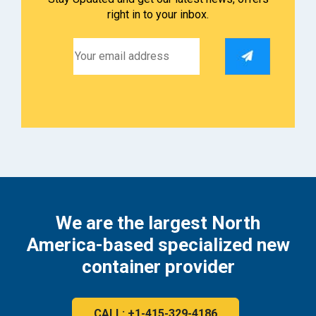
right in to your inbox.
We are the largest North
America-based specialized new
container provider
CALL: +1-415-329-4186