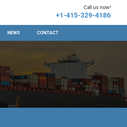
Call us now!
+1-415-329-4186
NEWS
CONTACT