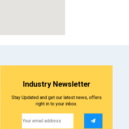
embed google map
Industry Newsletter
Stay Updated and get our latest news, offers
right in to your inbox.