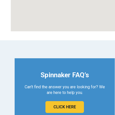
Spinnaker FAQ’s
Can't find the answer you are looking for? We
are here to help you.
CLICK HERE