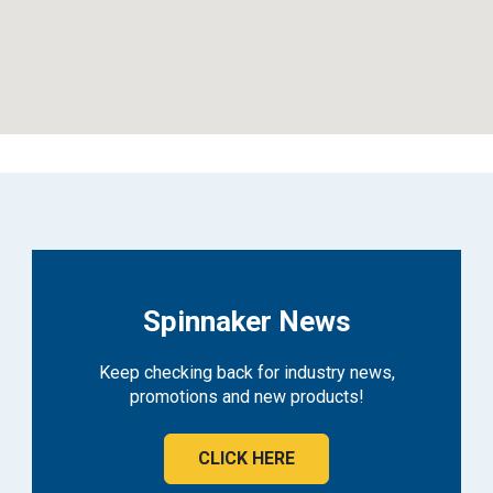
Spinnaker News
Keep checking back for industry news,
promotions and new products!
CLICK HERE