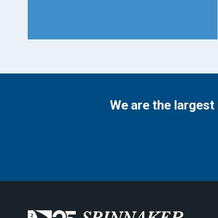
We are the largest