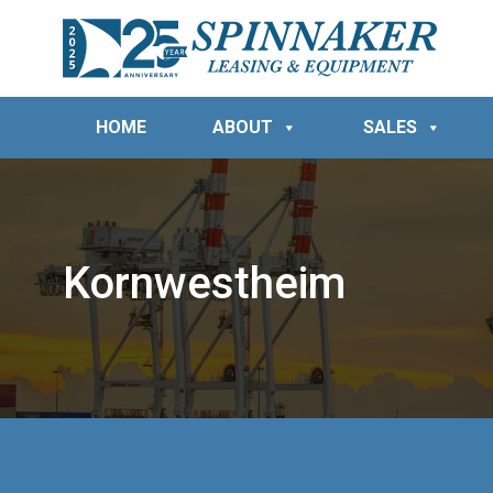
HOME
ABOUT
SALES
Kornwestheim