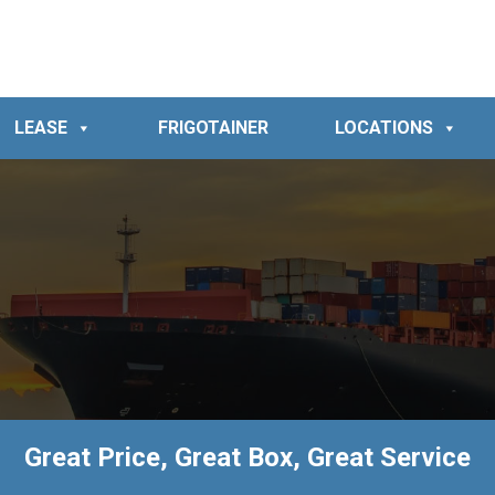
LEASE
FRIGOTAINER
LOCATIONS
Great Price, Great Box, Great Service