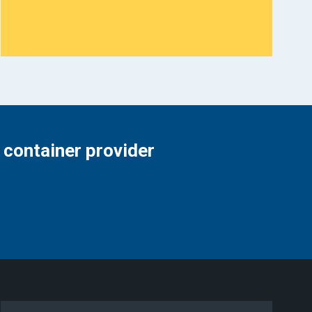
 container provider