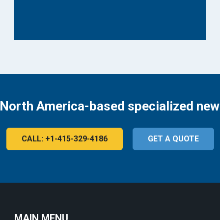
 North America-based specialized new
CALL: +1-415-329-4186
GET A QUOTE
MAIN MENU