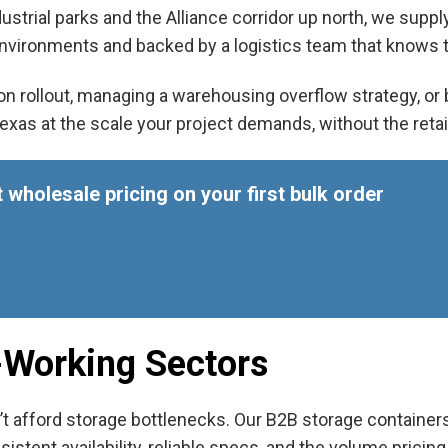
ustrial parks and the Alliance corridor up north, we supp
vironments and backed by a logistics team that knows t
n rollout, managing a warehousing overflow strategy, or bu
Texas
at the scale your project demands, without the reta
 wholesale pricing on your first bulk order
t-Working Sectors
’t afford storage bottlenecks. Our B
2B storage containers
tent availability, reliable specs, and the volume pricing