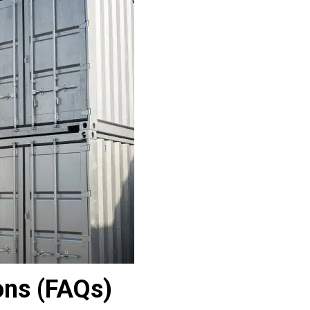
ons (FAQs)