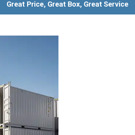
Great Price, Great Box, Great Service