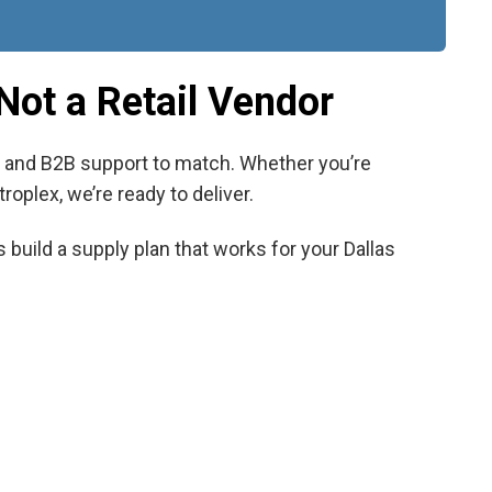
Not a Retail Vendor
s, and B2B support to match. Whether you’re
roplex, we’re ready to deliver.
 build a supply plan that works for your Dallas