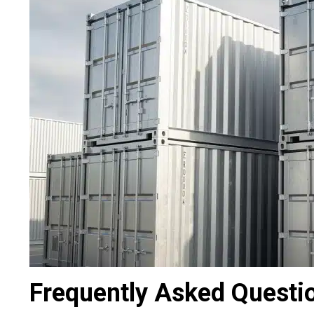
Frequently Asked Questi