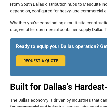
From South Dallas distribution hubs to Mesquite ind
depend on, configured for heavy-use commercial en
Whether you’re coordinating a multi-site constructio
use, we offer
commercial container supply Dallas 
Ready to equip your Dallas operation? Get
REQUEST A QUOTE
Built for Dallas’s Hardes
The Dallas economy is driven by industries that can
for commercial and industrial buyers who need consis