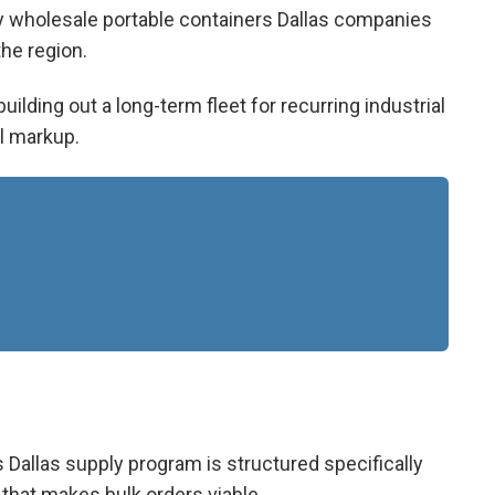
ly
wholesale portable containers Dallas
companies
he region.
ilding out a long-term fleet for recurring industrial
il markup.
 Dallas
supply program is structured specifically
 that makes bulk orders viable.