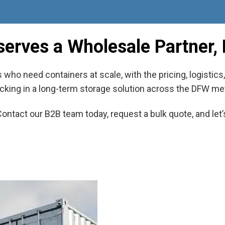
serves a Wholesale Partner, 
who need containers at scale, with the pricing, logistic
 locking in a long-term storage solution across the DFW met
Contact our B2B team today, request a bulk quote, and let’s