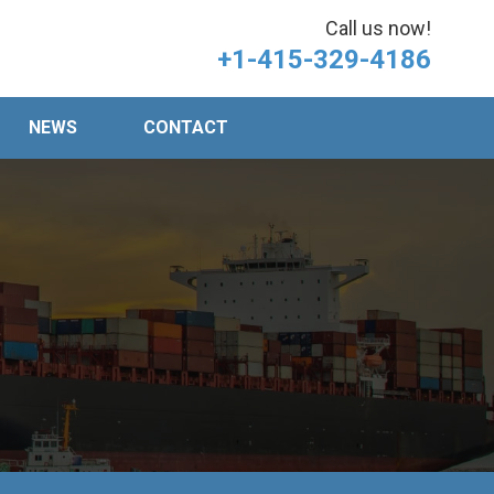
Call us now!
+1-415-329-4186
NEWS
CONTACT