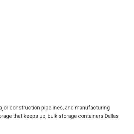
major construction pipelines, and manufacturing
orage that keeps up,
bulk storage containers Dallas