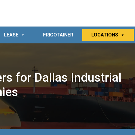
LEASE
FRIGOTAINER
LOCATIONS
s for Dallas Industrial
nies