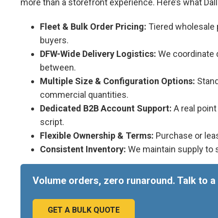
more than a storefront experience. Here’s what Da
Fleet & Bulk Order Pricing:
Tiered wholesale p
buyers.
DFW-Wide Delivery Logistics:
We coordinate de
between.
Multiple Size & Configuration Options:
Standa
commercial quantities.
Dedicated B2B Account Support:
A real poin
script.
Flexible Ownership & Terms:
Purchase or leas
Consistent Inventory:
We maintain supply to s
Volume orders, zero runaround. Talk to a 
GET A BULK QUOTE