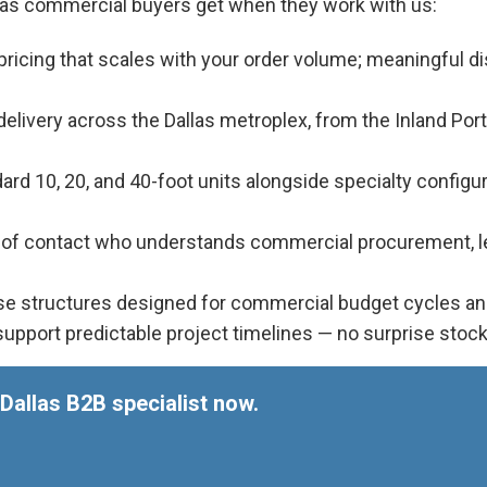
llas commercial buyers get when they work with us:
ricing that scales with your order volume; meaningful d
livery across the Dallas metroplex, from the Inland Port
rd 10, 20, and 40-foot units alongside specialty configurat
t of contact who understands commercial procurement, lea
e structures designed for commercial budget cycles and 
upport predictable project timelines — no surprise stoc
Dallas B2B specialist now.