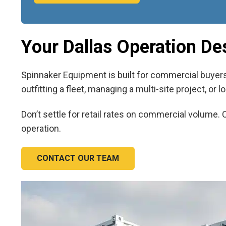
Your Dallas Operation De
Spinnaker Equipment is built for commercial buyers 
outfitting a fleet, managing a multi-site project, or
Don’t settle for retail rates on commercial volume. 
operation.
CONTACT OUR TEAM