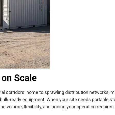
 on Scale
rial corridors: home to sprawling distribution networks, 
e, bulk-ready equipment. When your site needs portable st
he volume, flexibility, and pricing your operation requires.