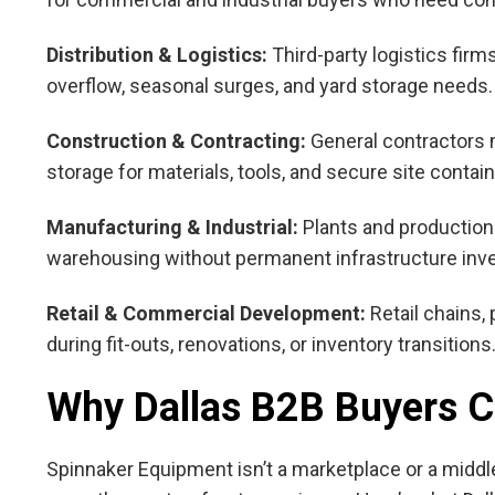
Distribution & Logistics:
Third-party logistics fir
overflow, seasonal surges, and yard storage needs.
Construction & Contracting:
General contractors m
storage for materials, tools, and secure site contai
Manufacturing & Industrial:
Plants and production 
warehousing without permanent infrastructure inv
Retail & Commercial Development:
Retail chains,
during fit-outs, renovations, or inventory transitions
Why Dallas B2B Buyers 
Spinnaker Equipment isn’t a marketplace or a middle