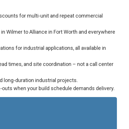
iscounts for multi-unit and repeat commercial
 in Wilmer to Alliance in Fort Worth and everywhere
ions for industrial applications, all available in
d times, and site coordination – not a call center
long-duration industrial projects.
k-outs when your build schedule demands delivery.