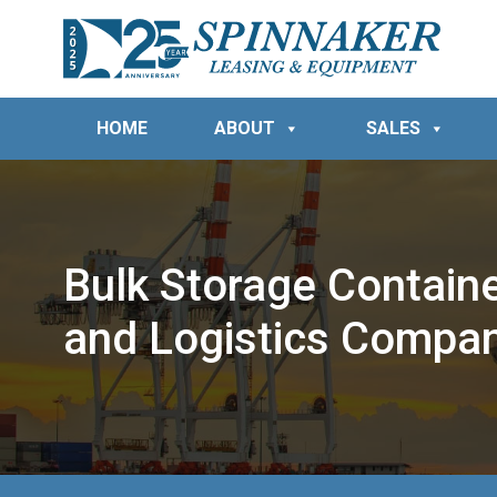
HOME
ABOUT
SALES
Bulk Storage Container
and Logistics Compa