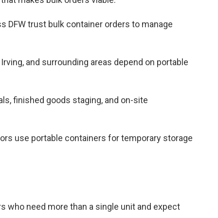
oss DFW trust bulk container orders to manage
 Irving, and surrounding areas depend on portable
als, finished goods staging, and on-site
tors use portable containers for temporary storage
ers who need more than a single unit and expect