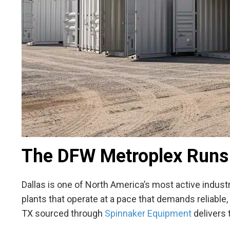
The DFW Metroplex Runs
Dallas is one of North America’s most active indust
plants that operate at a pace that demands reliabl
TX
sourced through
Spinnaker Equipment
delivers t