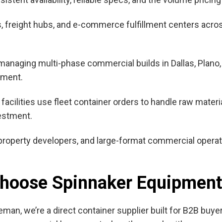
ms, freight hubs, and e-commerce fulfillment centers acr
anaging multi-phase commercial builds in Dallas, Plano,
nment.
facilities use fleet container orders to handle raw materi
estment.
 property developers, and large-format commercial opera
.
Choose Spinnaker Equipment
man, we’re a direct container supplier built for B2B buy