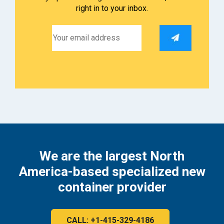
right in to your inbox.
We are the largest North
America-based specialized new
container provider
CALL: +1-415-329-4186