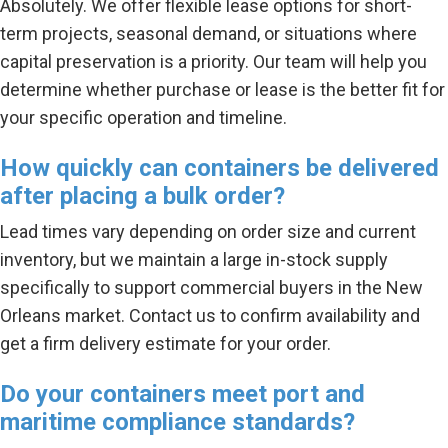
Absolutely. We offer flexible lease options for short-
term projects, seasonal demand, or situations where
capital preservation is a priority. Our team will help you
determine whether purchase or lease is the better fit for
your specific operation and timeline.
How quickly can containers be delivered
after placing a bulk order?
Lead times vary depending on order size and current
inventory, but we maintain a large in-stock supply
specifically to support commercial buyers in the New
Orleans market. Contact us to confirm availability and
get a firm delivery estimate for your order.
Do your containers meet port and
maritime compliance standards?