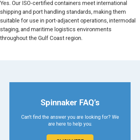
Yes. Our ISO-certified containers meet international
shipping and port handling standards, making them
suitable for use in port-adjacent operations, intermodal
staging, and maritime logistics environments
throughout the Gulf Coast region.
Spinnaker FAQ’s
Can't find the answer you are looking for? We
are here to help you.