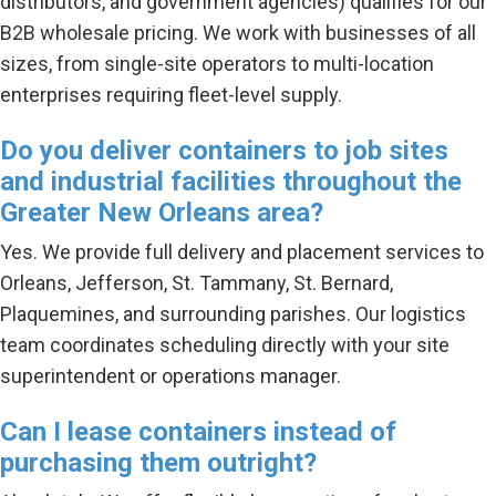
distributors, and government agencies) qualifies for our
B2B wholesale pricing. We work with businesses of all
sizes, from single-site operators to multi-location
enterprises requiring fleet-level supply.
Do you deliver containers to job sites
and industrial facilities throughout the
Greater New Orleans area?
Yes. We provide full delivery and placement services to
Orleans, Jefferson, St. Tammany, St. Bernard,
Plaquemines, and surrounding parishes. Our logistics
team coordinates scheduling directly with your site
superintendent or operations manager.
Can I lease containers instead of
purchasing them outright?