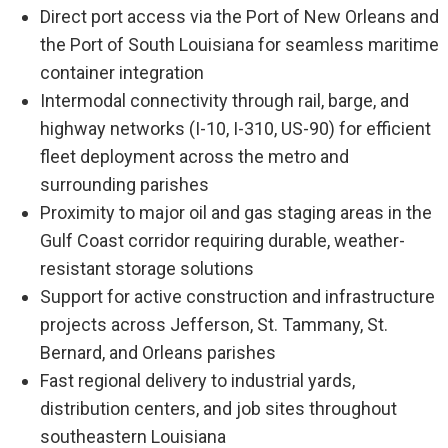
Direct port access via the Port of New Orleans and
the Port of South Louisiana for seamless maritime
container integration
Intermodal connectivity through rail, barge, and
highway networks (I-10, I-310, US-90) for efficient
fleet deployment across the metro and
surrounding parishes
Proximity to major oil and gas staging areas in the
Gulf Coast corridor requiring durable, weather-
resistant storage solutions
Support for active construction and infrastructure
projects across Jefferson, St. Tammany, St.
Bernard, and Orleans parishes
Fast regional delivery to industrial yards,
distribution centers, and job sites throughout
southeastern Louisiana