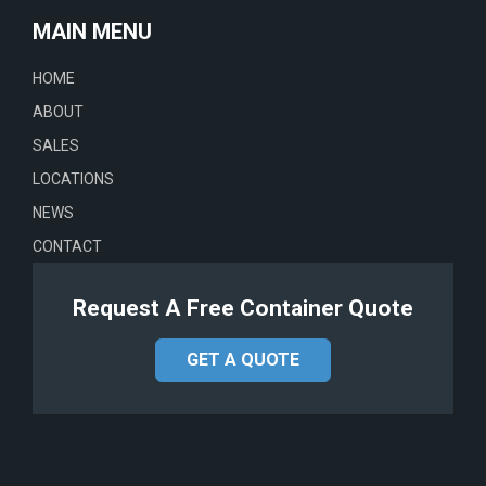
MAIN MENU
HOME
ABOUT
SALES
LOCATIONS
NEWS
CONTACT
Request A Free Container Quote
GET A QUOTE