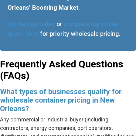
Orleans’ Booming Market.
Contact us today
or
complete our online
quote form
for priority wholesale pricing.
Frequently Asked Questions
(FAQs)
What types of businesses qualify for
wholesale container pricing in New
Orleans?
Any commercial or industrial buyer (including
contractors, energy companies, port operators,