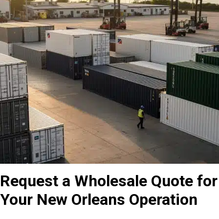
Request a Wholesale Quote for
Your New Orleans Operation