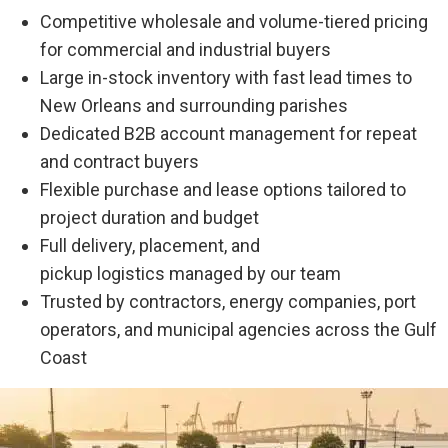
Competitive wholesale and volume-tiered pricing
for commercial and industrial buyers
Large in-stock inventory with fast lead times to
New Orleans and surrounding parishes
Dedicated B2B account management for repeat
and contract buyers
Flexible purchase and lease options tailored to
project duration and budget
Full delivery, placement, and
pickup logistics managed by our team
Trusted by contractors, energy companies, port
operators, and municipal agencies across the Gulf
Coast