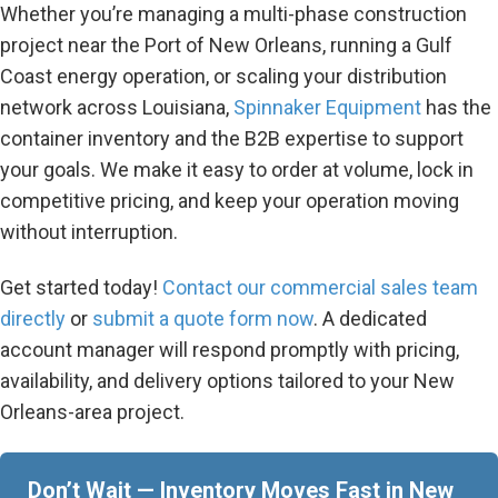
Whether you’re managing a multi-phase construction
project near the Port of New Orleans, running a Gulf
Coast energy operation, or scaling your distribution
network across Louisiana,
Spinnaker Equipment
has the
container inventory and the B2B expertise to support
your goals. We make it easy to order at volume, lock in
competitive pricing, and keep your operation moving
without interruption.
Get started today!
C
ontact our commercial sales team
directly
or
submit a quote form now
. A dedicated
account manager will respond promptly with pricing,
availability, and delivery options tailored to your New
Orleans-area project.
Don’t Wait — Inventory Moves Fast in New