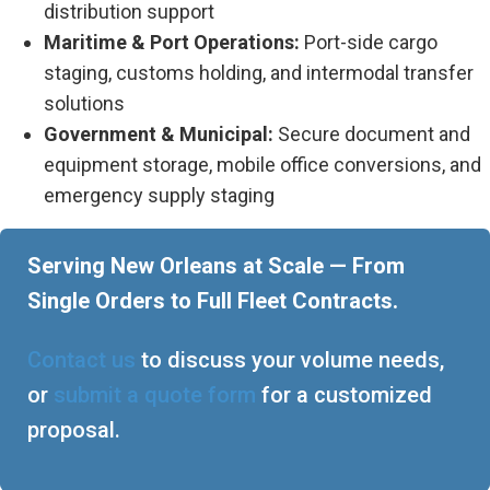
distribution support
Maritime & Port Operations:
Port-side cargo
staging, customs holding, and intermodal transfer
solutions
Government & Municipal:
Secure document and
equipment storage, mobile office conversions, and
emergency supply staging
Serving New Orleans at Scale — From
Single Orders to Full Fleet Contracts.
Contact us
to discuss your volume needs,
or
submit a quote form
for a customized
proposal.