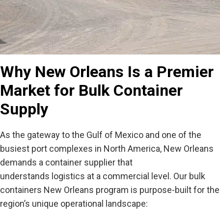
Why New Orleans Is a Premier
Market for Bulk Container
Supply
As the gateway to the Gulf of Mexico and one of the
busiest port complexes in North America, New Orleans
demands a container supplier that
understands logistics at a commercial level. Our
bulk
containers New Orleans
program is purpose-built for the
region’s unique operational landscape: