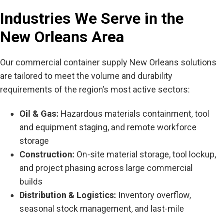
Industries We Serve in the
New Orleans Area
Our
commercial container supply New Orleans
solutions
are tailored to meet the volume and durability
requirements of the region’s most active sectors:
Oil & Gas:
Hazardous materials containment, tool
and equipment staging, and remote workforce
storage
Construction:
On-site material storage, tool lockup,
and project phasing across large commercial
builds
Distribution & Logistics:
Inventory overflow,
seasonal stock management, and last-mile