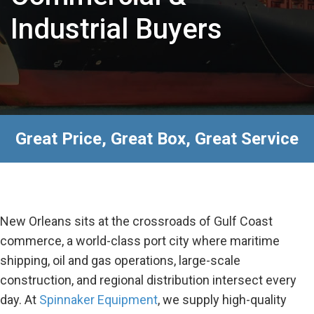
Industrial Buyers
Great Price, Great Box, Great Service
New Orleans sits at the crossroads of Gulf Coast
commerce, a world-class port city where maritime
shipping, oil and gas operations, large-scale
construction, and regional distribution intersect every
day. At
Spinnaker Equipment
, we supply high-quality