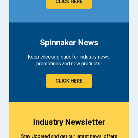
CLICK HERE
Spinnaker News
Keep checking back for industry news,
promotions and new products!
CLICK HERE
Industry Newsletter
Stay Updated and get our latest news, offers