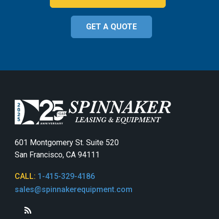
GET A QUOTE
601 Montgomery St. Suite 520
San Francisco, CA 94111
CALL:
1-415-329-4186
sales@spinnakerequipment.com