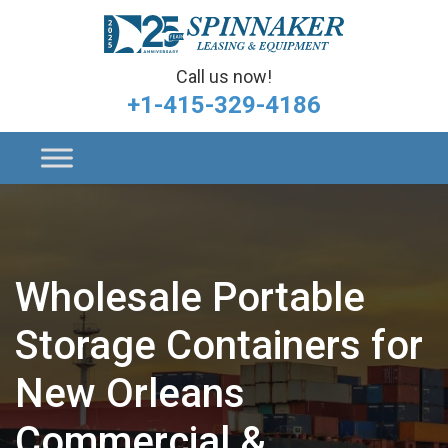
Call us now!
+1-415-329-4186
Wholesale Portable
Storage Containers for
New Orleans
Commercial &