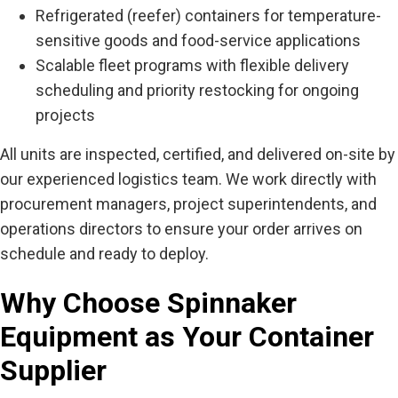
Refrigerated (reefer) containers for temperature-
sensitive goods and food-service applications
Scalable fleet programs with flexible delivery
scheduling and priority restocking for ongoing
projects
All units are inspected, certified, and delivered on-site by
our experienced logistics team. We work directly with
procurement managers, project superintendents, and
operations directors to ensure your order arrives on
schedule and ready to deploy.
Why Choose Spinnaker
Equipment as Your Container
Supplier