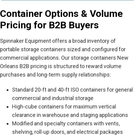
Container Options & Volume
Pricing for B2B Buyers
Spinnaker Equipment offers a broad inventory of
portable storage containers sized and configured for
commercial applications. Our
storage containers New
Orleans B2B
pricing is structured to reward volume
purchases and long-term supply relationships:
Standard 20-ft and 40-ft ISO containers for general
commercial and industrial storage
High-cube containers for maximum vertical
clearance in warehouse and staging applications
Modified and specialty containers with vents,
shelving, roll-up doors, and electrical packages