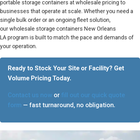
portable storage containers at wholesale pricing to
businesses that operate at scale. Whether you need a
single bulk order or an ongoing fleet solution,
our
wholesale storage containers New Orleans
LA
program is built to match the pace and demands of
your operation.
Ready to Stock Your Site or Facility? Get
Volume Pricing Today.
Contact us now
or
fill out our quick quote
form
— fast turnaround, no obligation.