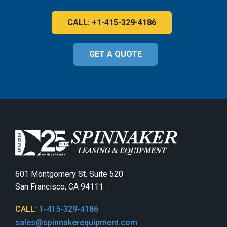
CALL: +1-415-329-4186
GET A QUOTE
601 Montgomery St. Suite 520
San Francisco, CA 94111
CALL:
1-415-329-4186
sales@spinnakerequipment.com