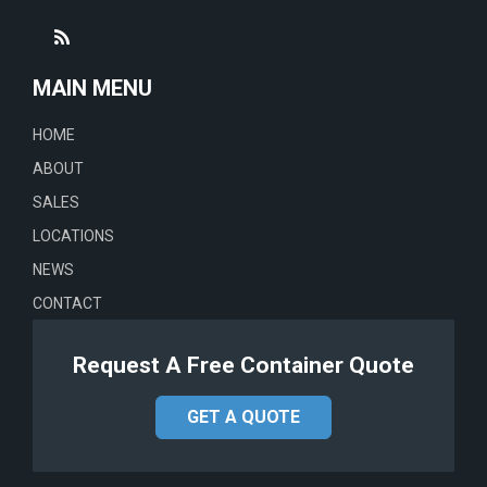
MAIN MENU
HOME
ABOUT
SALES
LOCATIONS
NEWS
CONTACT
Request A Free Container Quote
GET A QUOTE