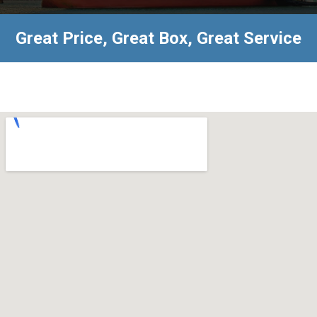
Great Price, Great Box, Great Service