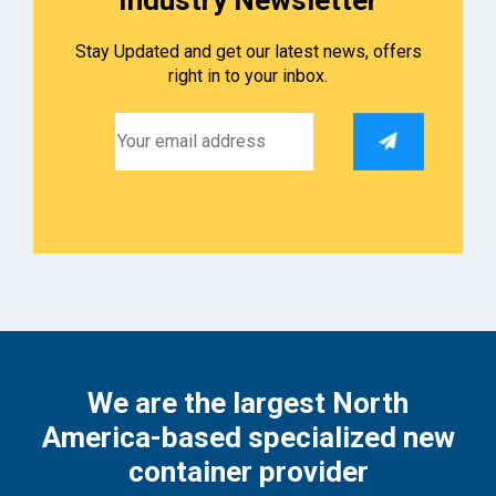
Stay Updated and get our latest news, offers
right in to your inbox.
We are the largest North
America-based specialized new
container provider