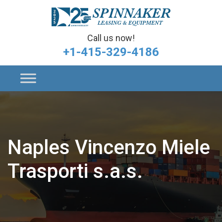
Call us now!
+1-415-329-4186
Naples Vincenzo Miele
Trasporti s.a.s.