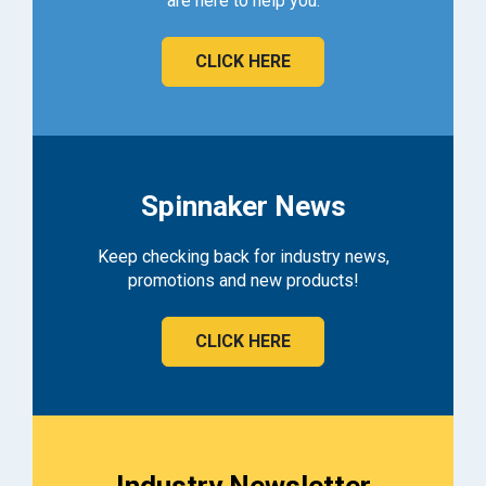
are here to help you.
CLICK HERE
Spinnaker News
Keep checking back for industry news,
promotions and new products!
CLICK HERE
Industry Newsletter