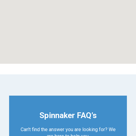
Spinnaker FAQ’s
Can't find the answer you are looking for? We