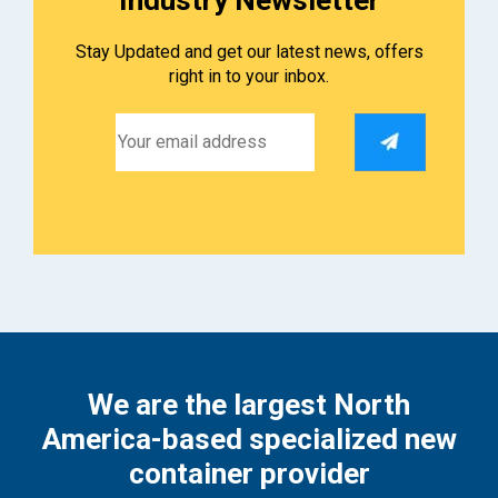
Stay Updated and get our latest news, offers
right in to your inbox.
We are the largest North
America-based specialized new
container provider