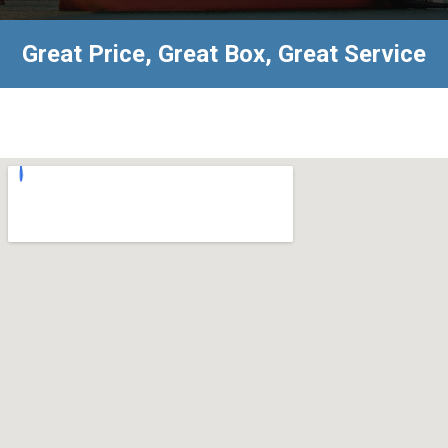
Great Price, Great Box, Great Service