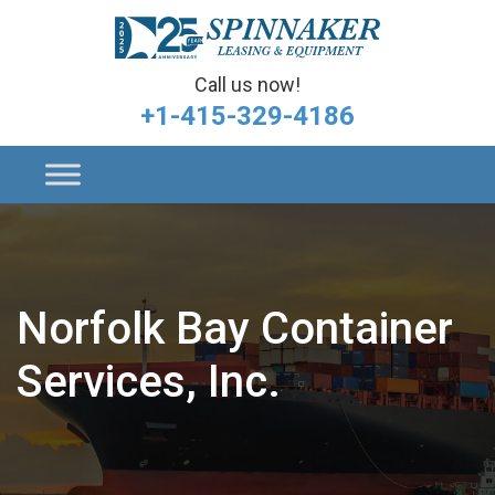
Call us now!
+1-415-329-4186
Norfolk Bay Container
Services, Inc.