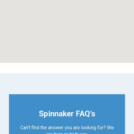
Spinnaker FAQ’s
Can't find the answer you are looking for? We