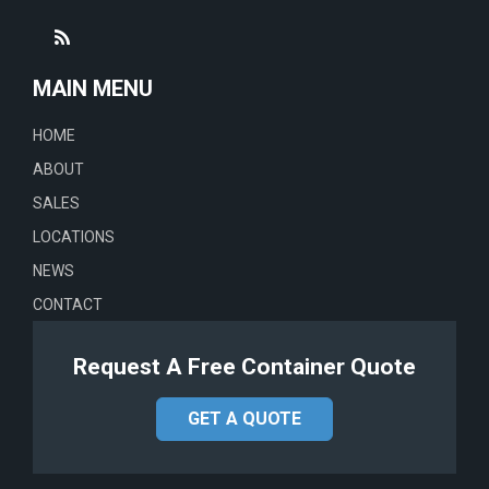
MAIN MENU
HOME
ABOUT
SALES
LOCATIONS
NEWS
CONTACT
Request A Free Container Quote
GET A QUOTE