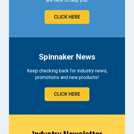
are here to help you.
CLICK HERE
Spinnaker News
Keep checking back for industry news,
promotions and new products!
CLICK HERE
Industry Newsletter