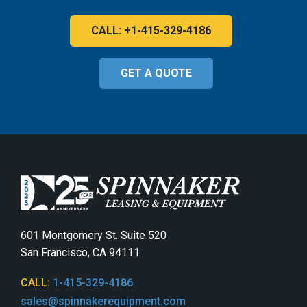
CALL: +1-415-329-4186
GET A QUOTE
601 Montgomery St. Suite 520
San Francisco, CA 94111
CALL:
1-415-329-4186
sales@spinnakerequipment.com