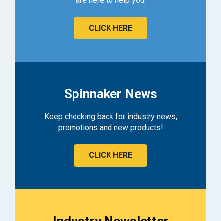
are here to help you.
CLICK HERE
Spinnaker News
Keep checking back for industry news,
promotions and new products!
CLICK HERE
Industry Newsletter