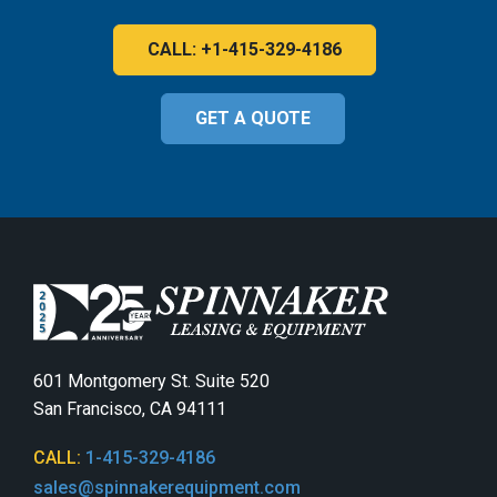
CALL: +1-415-329-4186
GET A QUOTE
601 Montgomery St. Suite 520
San Francisco, CA 94111
CALL:
1-415-329-4186
sales@spinnakerequipment.com