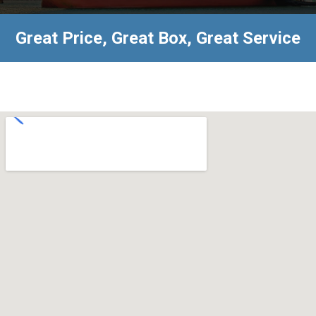
Great Price, Great Box, Great Service