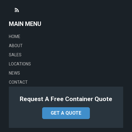
MAIN MENU
HOME
ABOUT
SALES
LOCATIONS
NEWS
CONTACT
Request A Free Container Quote
GET A QUOTE