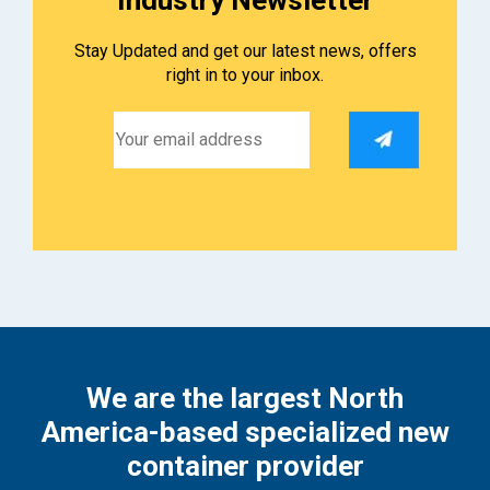
Stay Updated and get our latest news, offers
right in to your inbox.
We are the largest North
America-based specialized new
container provider