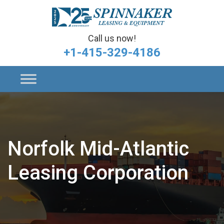
Call us now!
+1-415-329-4186
Norfolk Mid-Atlantic
Leasing Corporation