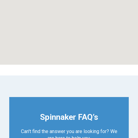
Spinnaker FAQ’s
Can't find the answer you are looking for? We