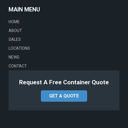
MAIN MENU
HOME
ABOUT
SALES
LOCATIONS
NEWS
CONTACT
Request A Free Container Quote
GET A QUOTE