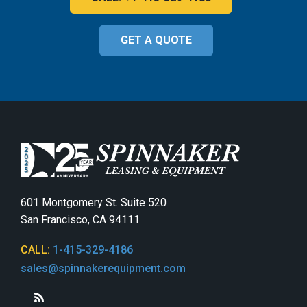
GET A QUOTE
601 Montgomery St. Suite 520
San Francisco, CA 94111
CALL:
1-415-329-4186
sales@spinnakerequipment.com