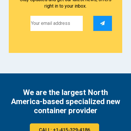
right in to your inbox.
We are the largest North
America-based specialized new
container provider
CALL: +1-415-329-4186