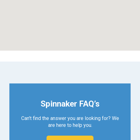
Spinnaker FAQ’s
Can't find the answer you are looking for? We
are here to help you.