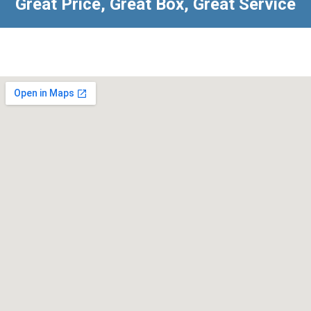
Great Price, Great Box, Great Service