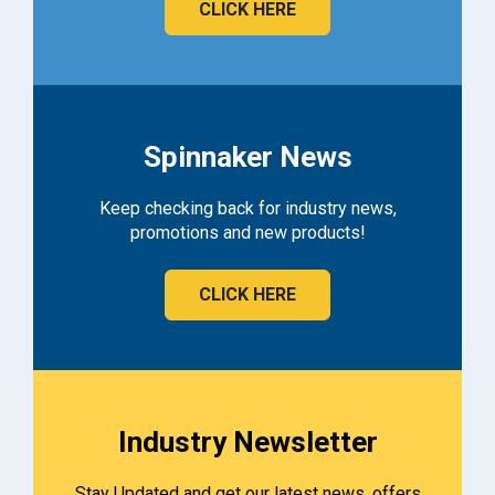
CLICK HERE
Spinnaker News
Keep checking back for industry news,
promotions and new products!
CLICK HERE
Industry Newsletter
Stay Updated and get our latest news, offers