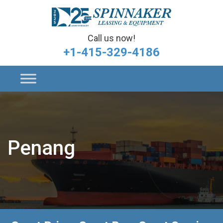
Call us now!
+1-415-329-4186
Penang