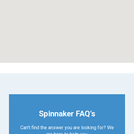
Spinnaker FAQ’s
Can't find the answer you are looking for? We