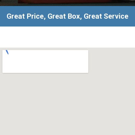
Great Price, Great Box, Great Service