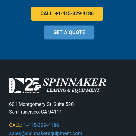
CALL: +1-415-329-4186
GET A QUOTE
601 Montgomery St. Suite 520
San Francisco, CA 94111
CALL:
1-415-329-4186
sales@spinnakerequipment.com