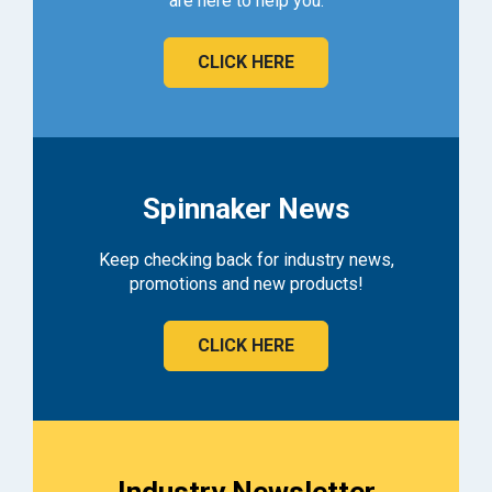
are here to help you.
CLICK HERE
Spinnaker News
Keep checking back for industry news,
promotions and new products!
CLICK HERE
Industry Newsletter