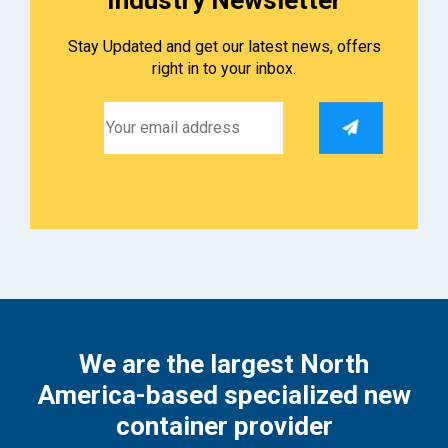
Stay Updated and get our latest news, offers
right in to your inbox.
We are the largest North
America-based specialized new
container provider