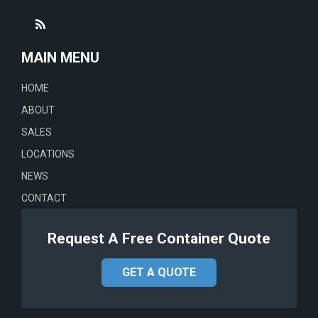
MAIN MENU
HOME
ABOUT
SALES
LOCATIONS
NEWS
CONTACT
Request A Free Container Quote
GET A QUOTE