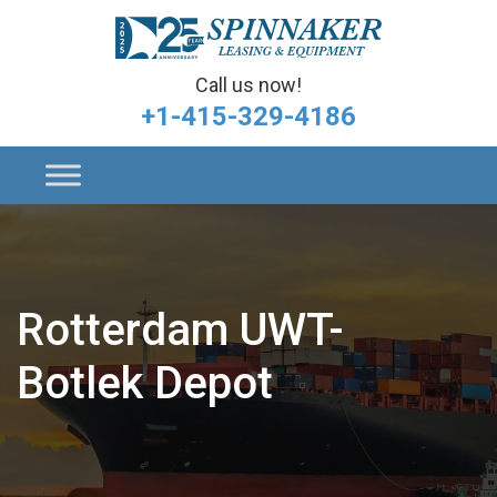
Call us now!
+1-415-329-4186
Rotterdam UWT-
Botlek Depot