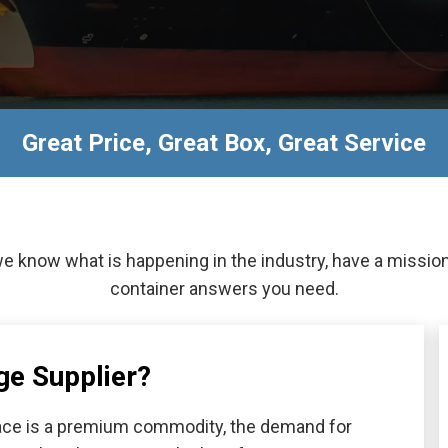
Great Price, Great Box, Great Service
we know what is happening in the industry, have a missio
container answers you need.
ge Supplier?
space is a premium commodity, the demand for