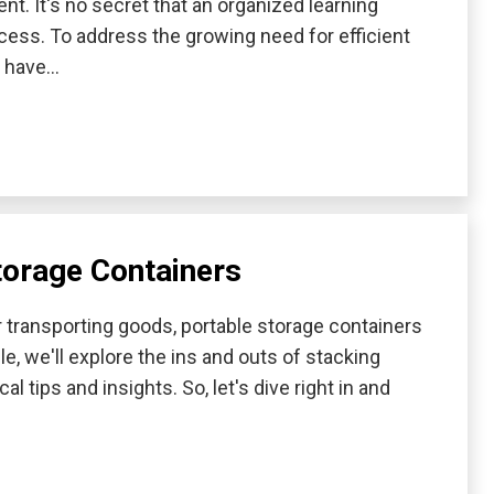
nt. It's no secret that an organized learning
ccess. To address the growing need for efficient
s have…
torage Containers
transporting goods, portable storage containers
le, we'll explore the ins and outs of stacking
l tips and insights. So, let's dive right in and