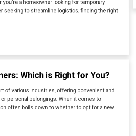
r you're a homeowner looking for temporary
 seeking to streamline logistics, finding the right
ers: Which is Right for You?
t of various industries, offering convenient and
, or personal belongings. When it comes to
ion often boils down to whether to opt for a new