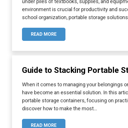
under piles of textbooks, supplies, and equipme
environment is crucial for productivity and su
school organization, portable storage solution
READ MORE
Guide to Stacking Portable S
When it comes to managing your belongings or 
have become an essential solution. In this artic
portable storage containers, focusing on practica
discover how to make the most…
READ MORE