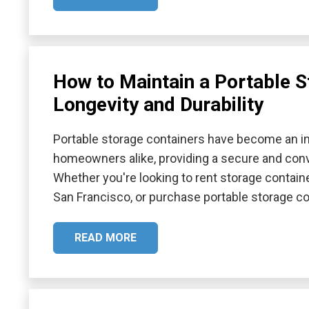
How to Maintain a Portable S
Longevity and Durability
Portable storage containers have become an in
homeowners alike, providing a secure and conv
Whether you're looking to rent storage containe
San Francisco, or purchase portable storage cont
READ MORE