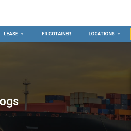
LEASE
FRIGOTAINER
LOCATIONS
logs