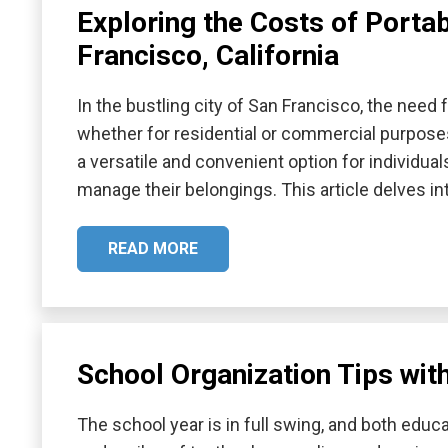
Exploring the Costs of Porta
Francisco, California
In the bustling city of San Francisco, the need 
whether for residential or commercial purpose
a versatile and convenient option for individual
manage their belongings. This article delves i
READ MORE
School Organization Tips wit
The school year is in full swing, and both edu