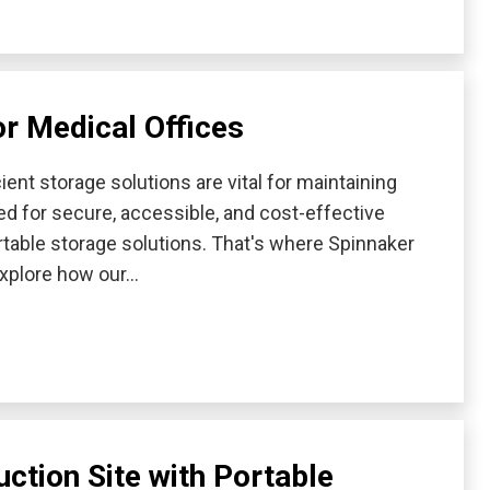
or Medical Offices
ient storage solutions are vital for maintaining
d for secure, accessible, and cost-effective
table storage solutions. That's where Spinnaker
 explore how our…
ction Site with Portable