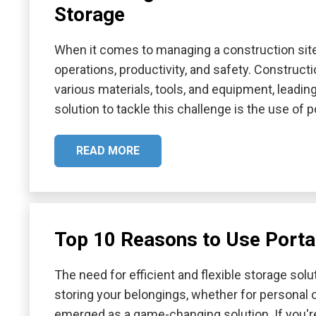
Storage
When it comes to managing a construction site,
operations, productivity, and safety. Construct
various materials, tools, and equipment, leadin
solution to tackle this challenge is the use of 
READ MORE
Top 10 Reasons to Use Porta
The need for efficient and flexible storage sol
storing your belongings, whether for personal 
emerged as a game-changing solution. If you're 