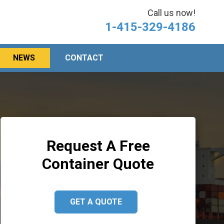
Call us now!
1-415-329-4186
NEWS
CONTACT
Request A Free
Container Quote
GET A QUOTE