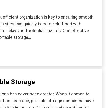
 efficient organization is key to ensuring smooth
ion sites can quickly become cluttered with
g to delays and potential hazards. One effective
portable storage…
ble Storage
utions has never been greater. When it comes to
or business use, portable storage containers have
in San Francisco, California, and searching for