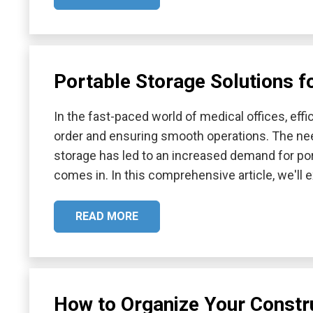
Portable Storage Solutions f
In the fast-paced world of medical offices, effic
order and ensuring smooth operations. The nee
storage has led to an increased demand for por
comes in. In this comprehensive article, we'll
READ MORE
How to Organize Your Constru