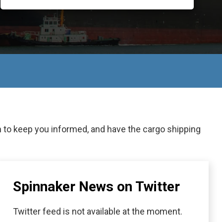
n to keep you informed, and have the cargo shipping
Spinnaker News on Twitter
Twitter feed is not available at the moment.