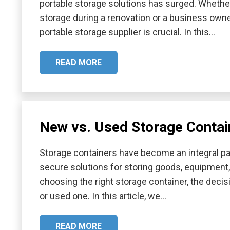
portable storage solutions has surged. Whethe
storage during a renovation or a business owner
portable storage supplier is crucial. In this…
READ MORE
New vs. Used Storage Contain
Storage containers have become an integral par
secure solutions for storing goods, equipment
choosing the right storage container, the decis
or used one. In this article, we…
READ MORE