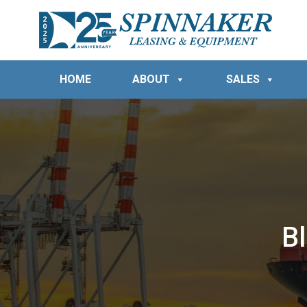
HOME
ABOUT
SALES
B