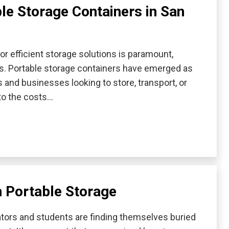
ble Storage Containers in San
for efficient storage solutions is paramount,
s. Portable storage containers have emerged as
s and businesses looking to store, transport, or
nto the costs…
h Portable Storage
cators and students are finding themselves buried