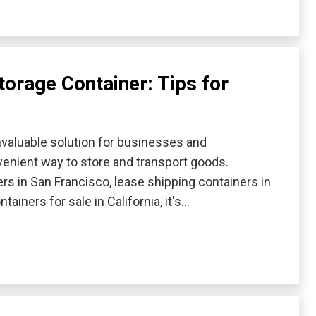
torage Container: Tips for
valuable solution for businesses and
enient way to store and transport goods.
rs in San Francisco, lease shipping containers in
ainers for sale in California, it's…