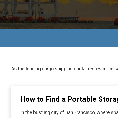
As the leading cargo shipping container resource, 
How to Find a Portable Stora
In the bustling city of San Francisco, where 