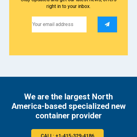
right in to your inbox.
We are the largest North
America-based specialized new
container provider
CALL: +1-415-329-4186