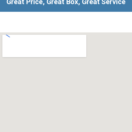
Great Price, Great Box, Great Service