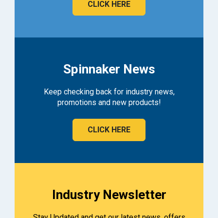
CLICK HERE
Spinnaker News
Keep checking back for industry news,
promotions and new products!
CLICK HERE
Industry Newsletter
Stay Updated and get our latest news, offers