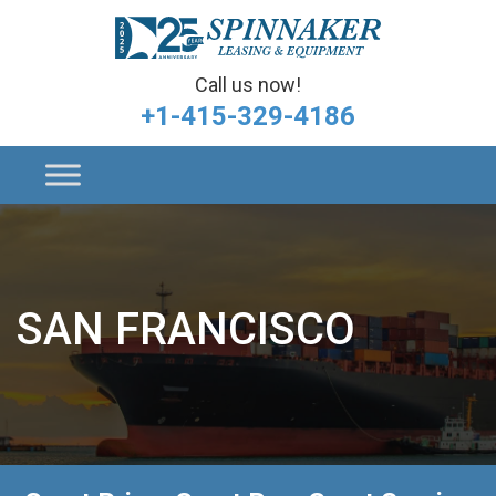
Call us now!
+1-415-329-4186
SAN FRANCISCO