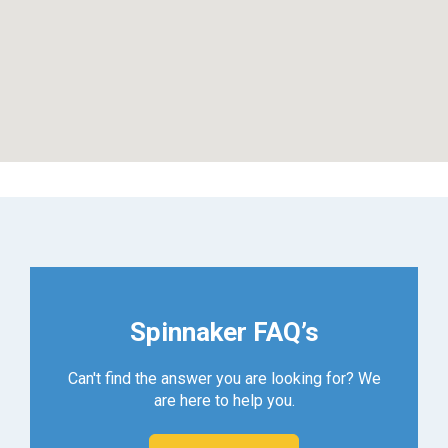
Spinnaker FAQ’s
Can't find the answer you are looking for? We
are here to help you.