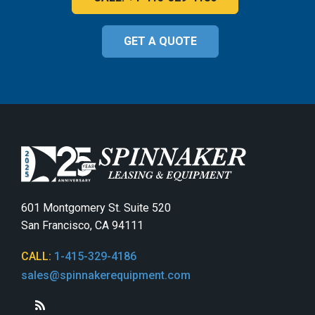
GET A QUOTE
601 Montgomery St. Suite 520
San Francisco, CA 94111
CALL:
1-415-329-4186
sales@spinnakerequipment.com