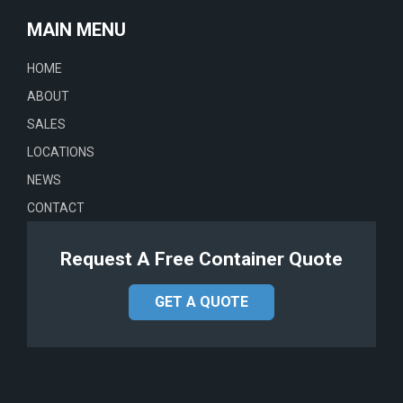
MAIN MENU
HOME
ABOUT
SALES
LOCATIONS
NEWS
CONTACT
Request A Free Container Quote
GET A QUOTE