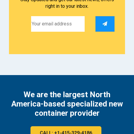
right in to your inbox.
We are the largest North
America-based specialized new
container provider
CALL: +1-415-329-4186