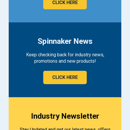
CLICK HERE
Spinnaker News
Keep checking back for industry news,
promotions and new products!
CLICK HERE
Industry Newsletter
Stay Updated and get our latest news, offers