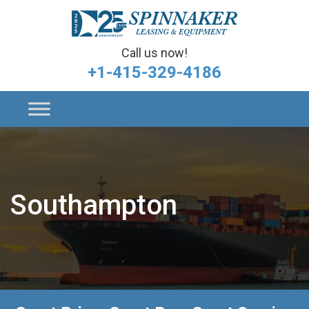
Call us now!
+1-415-329-4186
Southampton