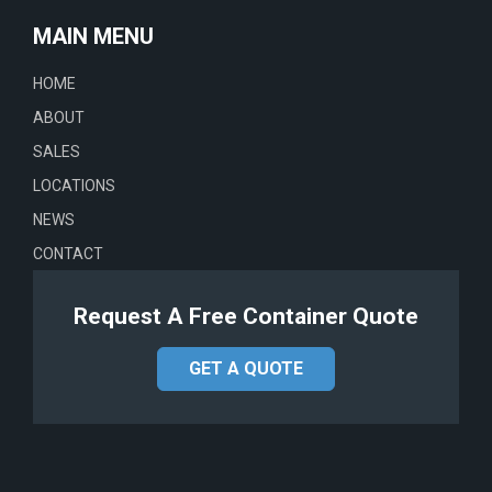
MAIN MENU
HOME
ABOUT
SALES
LOCATIONS
NEWS
CONTACT
Request A Free Container Quote
GET A QUOTE