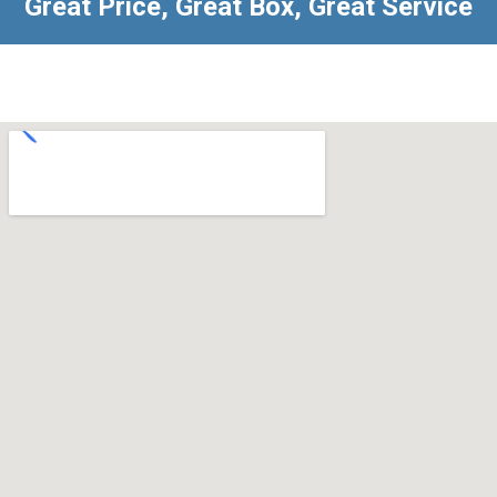
Great Price, Great Box, Great Service