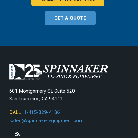
GET A QUOTE
601 Montgomery St. Suite 520
San Francisco, CA 94111
CALL:
1-415-329-4186
sales@spinnakerequipment.com