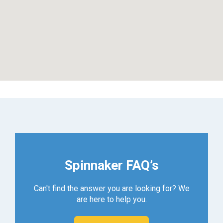
Spinnaker FAQ’s
Can't find the answer you are looking for? We
are here to help you.