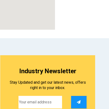
Industry Newsletter
Stay Updated and get our latest news, offers
right in to your inbox.