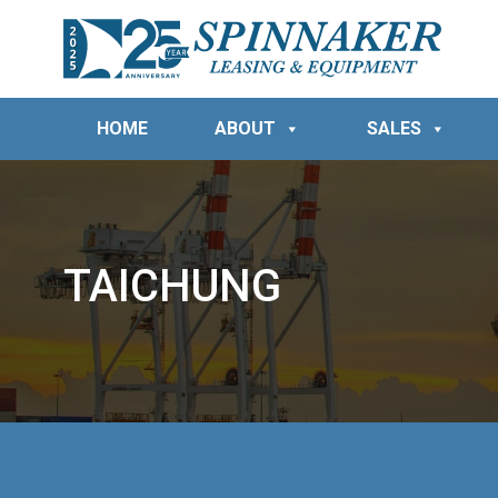
HOME
ABOUT
SALES
TAICHUNG