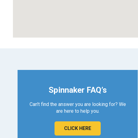
Spinnaker FAQ’s
Can't find the answer you are looking for? We
are here to help you.
CLICK HERE