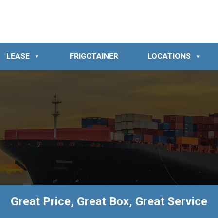
LEASE
FRIGOTAINER
LOCATIONS
Great Price, Great Box, Great Service