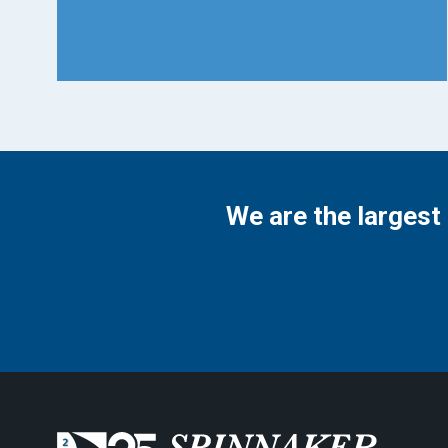
We are the largest