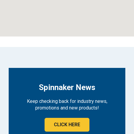
Spinnaker News
Keep checking back for industry news,
promotions and new products!
CLICK HERE