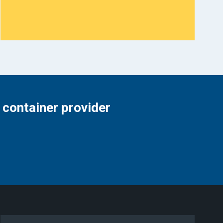
 container provider