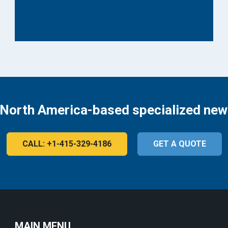
 North America-based specialized new
CALL: +1-415-329-4186
GET A QUOTE
MAIN MENU