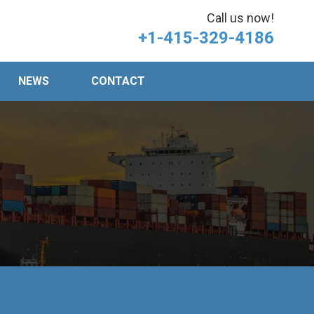
Call us now!
+1-415-329-4186
NEWS
CONTACT