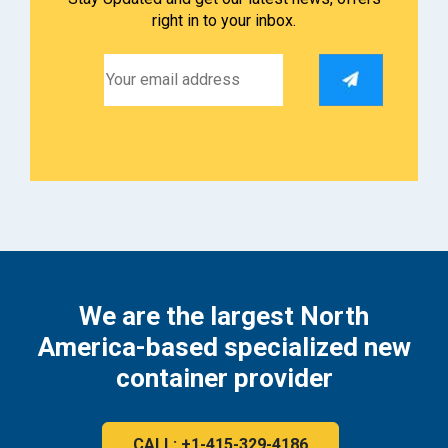
right in to your inbox.
We are the largest North
America-based specialized new
container provider
CALL: +1-415-329-4186