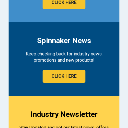
CLICK HERE
Spinnaker News
Keep checking back for industry news,
promotions and new products!
CLICK HERE
Industry Newsletter
Stay Updated and get our latest news, offers