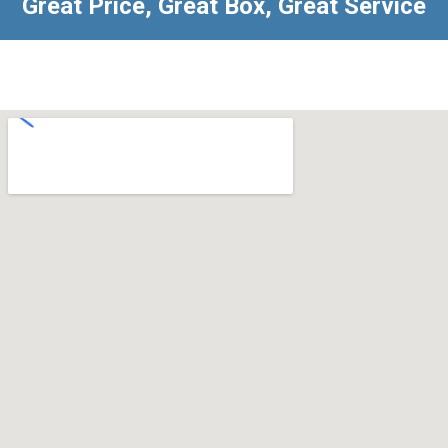
Great Price, Great Box, Great Service