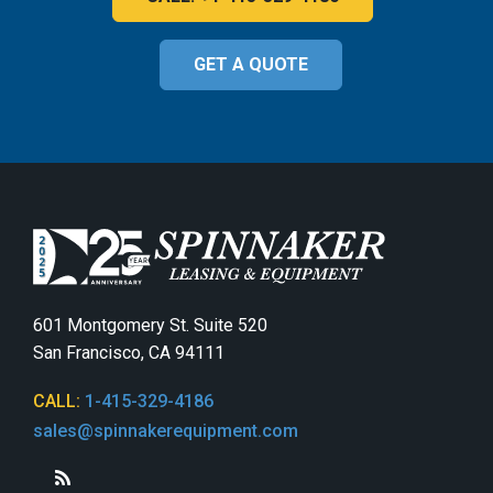
GET A QUOTE
601 Montgomery St. Suite 520
San Francisco, CA 94111
CALL:
1-415-329-4186
sales@spinnakerequipment.com