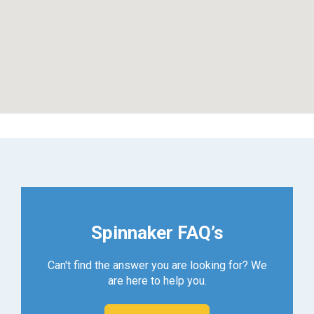
Spinnaker FAQ’s
Can't find the answer you are looking for? We
are here to help you.