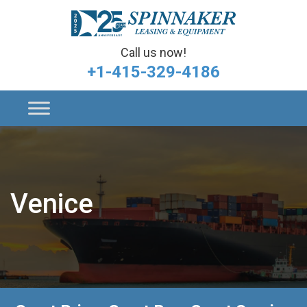
Call us now!
+1-415-329-4186
Venice