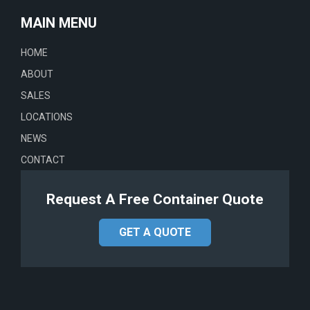
MAIN MENU
HOME
ABOUT
SALES
LOCATIONS
NEWS
CONTACT
Request A Free Container Quote
GET A QUOTE