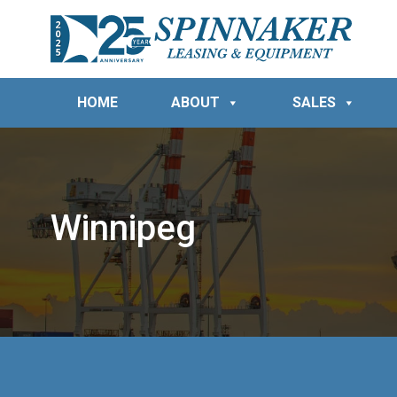
HOME
ABOUT
SALES
Winnipeg