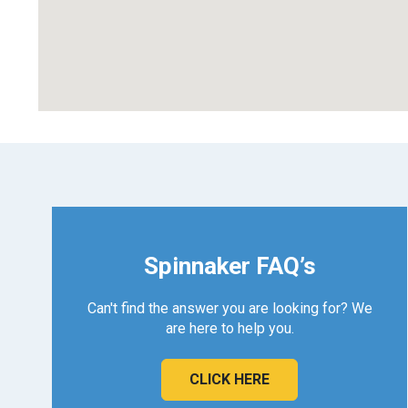
Spinnaker FAQ’s
Can't find the answer you are looking for? We
are here to help you.
CLICK HERE