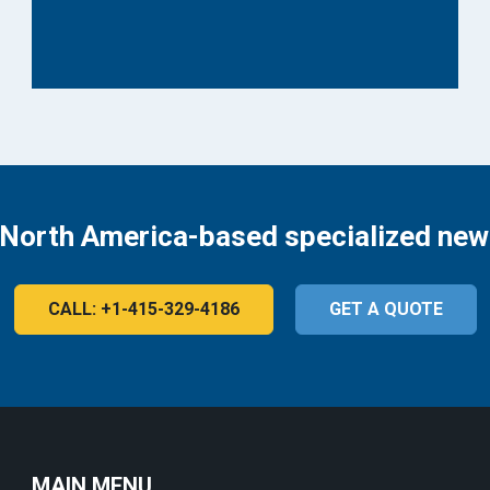
 North America-based specialized new
CALL: +1-415-329-4186
GET A QUOTE
MAIN MENU