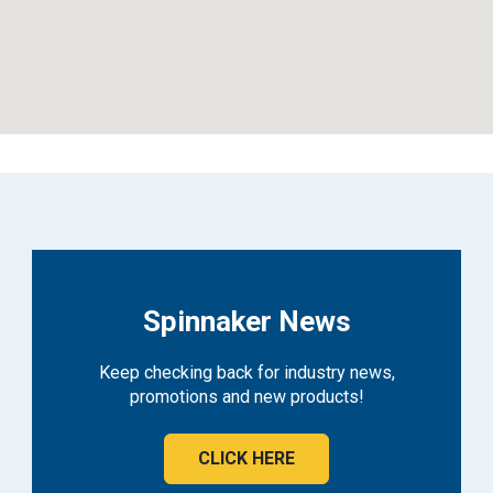
Spinnaker News
Keep checking back for industry news,
promotions and new products!
CLICK HERE