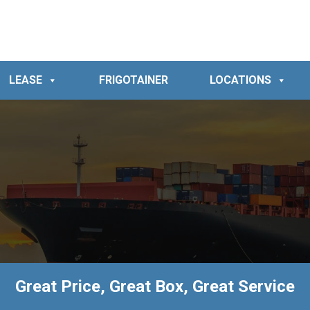
LEASE
FRIGOTAINER
LOCATIONS
Great Price, Great Box, Great Service