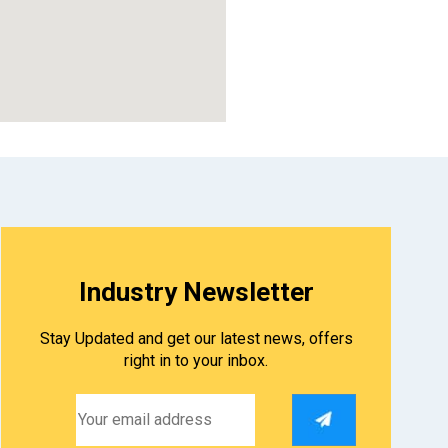
divi theme coupon
Industry Newsletter
Stay Updated and get our latest news, offers
right in to your inbox.