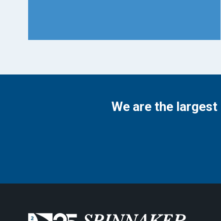
We are the largest