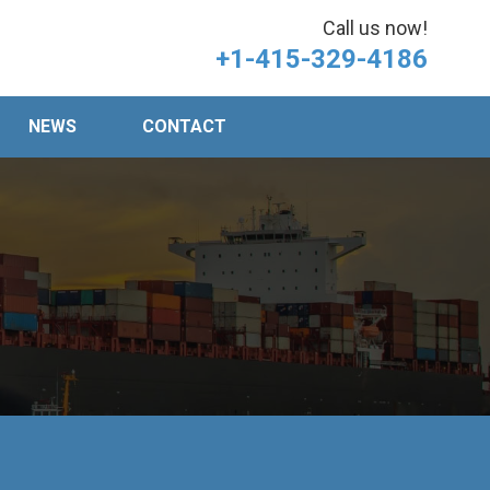
Call us now!
+1-415-329-4186
NEWS
CONTACT