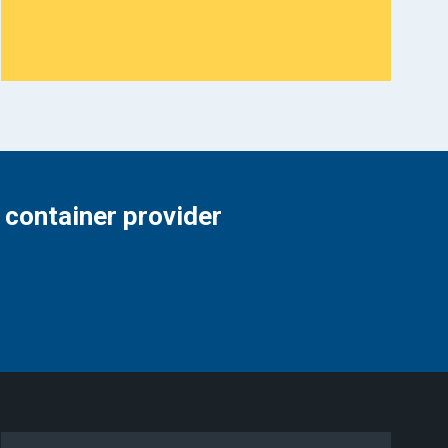
 container provider