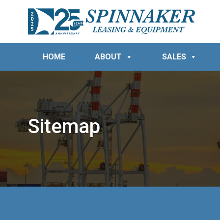
HOME
ABOUT
SALES
Sitemap