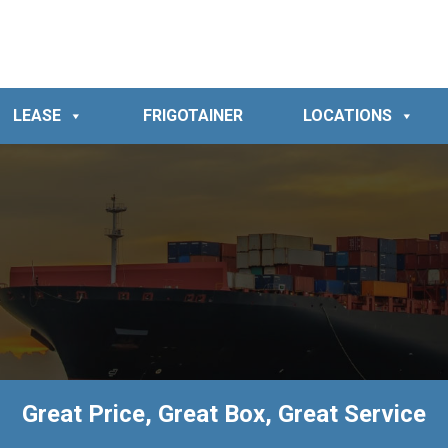
LEASE
FRIGOTAINER
LOCATIONS
Great Price, Great Box, Great Service