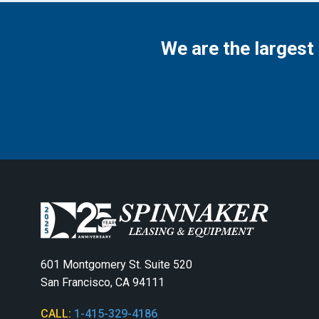
We are the largest
601 Montgomery St. Suite 520
San Francisco, CA 94111
CALL:
1-415-329-4186