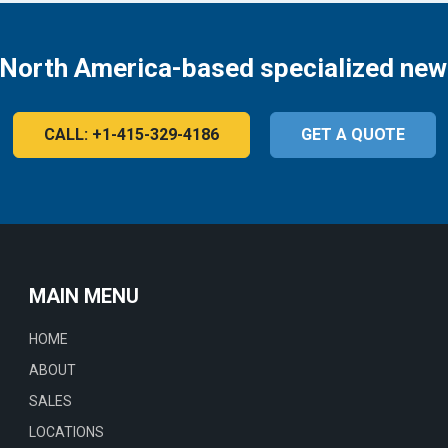
 North America-based specialized new
CALL: +1-415-329-4186
GET A QUOTE
MAIN MENU
HOME
ABOUT
SALES
LOCATIONS