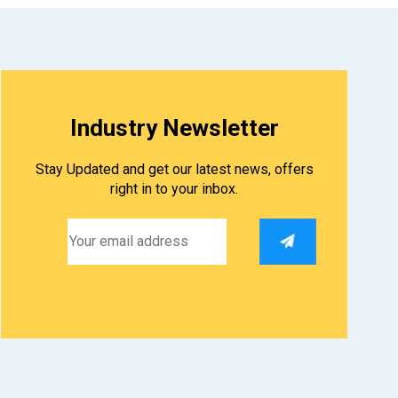
Industry Newsletter
Stay Updated and get our latest news, offers
right in to your inbox.