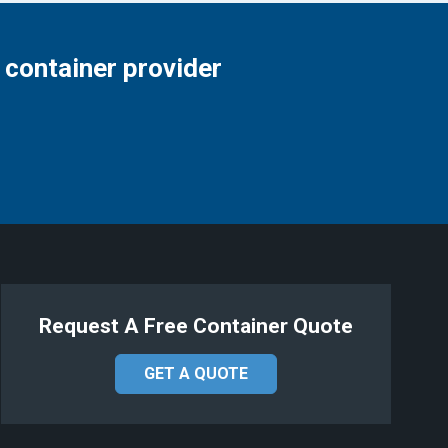
 container provider
Request A Free Container Quote
GET A QUOTE