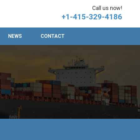
Call us now!
+1-415-329-4186
NEWS
CONTACT