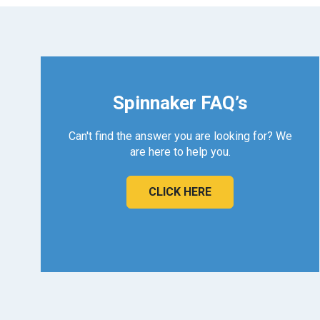
Spinnaker FAQ’s
Can't find the answer you are looking for? We
are here to help you.
CLICK HERE