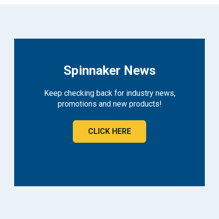
Spinnaker News
Keep checking back for industry news,
promotions and new products!
CLICK HERE