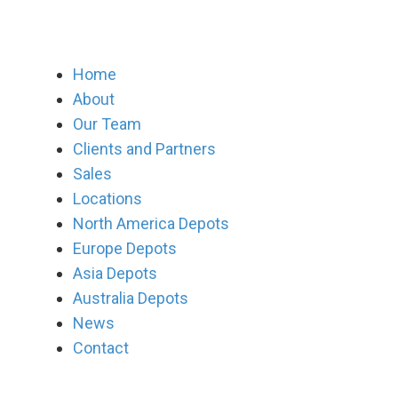
Home
About
Our Team
Clients and Partners
Sales
Locations
North America Depots
Europe Depots
Asia Depots
Australia Depots
News
Contact